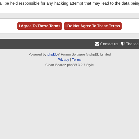
ll be held responsible for any hacking attempt that may lead to the data be
Contact us
The te
Powered by
phpBB
® Forum Software © phpBB Limited
Privacy
|
Terms
Clean-Boardz phpBB 3.2.7 Style