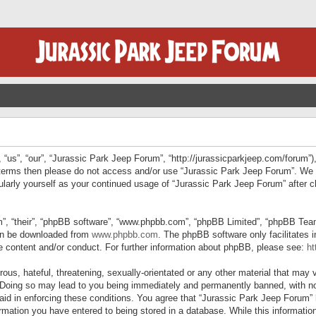
“us”, “our”, “Jurassic Park Jeep Forum”, “http://jurassicparkjeep.com/forum”),
ng terms then please do not access and/or use “Jurassic Park Jeep Forum”. We
egularly yourself as your continued usage of “Jurassic Park Jeep Forum” afte
”, “their”, “phpBB software”, “www.phpbb.com”, “phpBB Limited”, “phpBB Teams”
can be downloaded from
www.phpbb.com
. The phpBB software only facilitates 
le content and/or conduct. For further information about phpBB, please see:
ht
us, hateful, threatening, sexually-orientated or any other material that may v
 Doing so may lead to you being immediately and permanently banned, with not
 aid in enforcing these conditions. You agree that “Jurassic Park Jeep Forum” 
mation you have entered to being stored in a database. While this information 