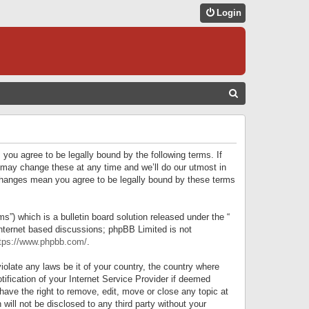
Login
S
E
A
R
 you agree to be legally bound by the following terms. If
C
 may change these at any time and we’ll do our utmost in
r changes mean you agree to be legally bound by these terms
H
) which is a bulletin board solution released under the “
internet based discussions; phpBB Limited is not
tps://www.phpbb.com/
.
iolate any laws be it of your country, the country where
ification of your Internet Service Provider if deemed
have the right to remove, edit, move or close any topic at
will not be disclosed to any third party without your