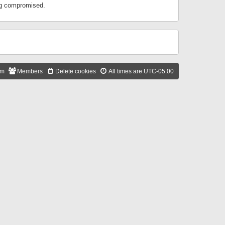
ing compromised.
am
Members
Delete cookies
All times are
UTC-05:00