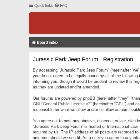
Quick links
FAQ
Board index
Jurassic Park Jeep Forum - Registration
By accessing “Jurassic Park Jeep Forum” (hereinafter “we”, 
you do not agree to be legally bound by all of the followi
informing you, though it would be prudent to review this r
as they are updated and/or amended.
Our forums are powered by phpBB (hereinafter “they”, “them
GNU General Public License v2
” (hereinafter “GPL”) and 
responsible for what we allow and/or disallow as permissib
You agree not to post any abusive, obscene, vulgar, slandero
“Jurassic Park Jeep Forum” is hosted or International Law.
required by us. The IP address of all posts are recorded to
any time should we see fit. As a user you agree to any infor