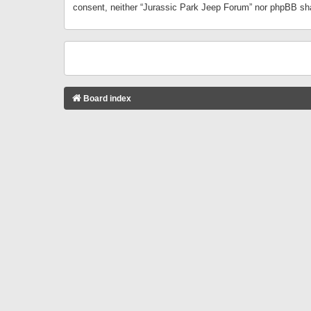
consent, neither “Jurassic Park Jeep Forum” nor phpBB sha
Board index