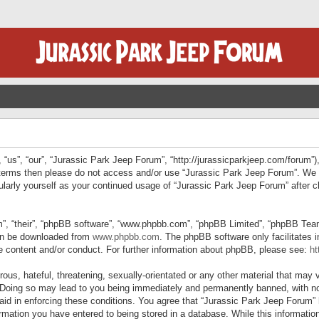
“us”, “our”, “Jurassic Park Jeep Forum”, “http://jurassicparkjeep.com/forum”),
ng terms then please do not access and/or use “Jurassic Park Jeep Forum”. We
egularly yourself as your continued usage of “Jurassic Park Jeep Forum” afte
”, “their”, “phpBB software”, “www.phpbb.com”, “phpBB Limited”, “phpBB Teams”
can be downloaded from
www.phpbb.com
. The phpBB software only facilitates 
le content and/or conduct. For further information about phpBB, please see:
ht
us, hateful, threatening, sexually-orientated or any other material that may v
 Doing so may lead to you being immediately and permanently banned, with not
 aid in enforcing these conditions. You agree that “Jurassic Park Jeep Forum” 
mation you have entered to being stored in a database. While this information 