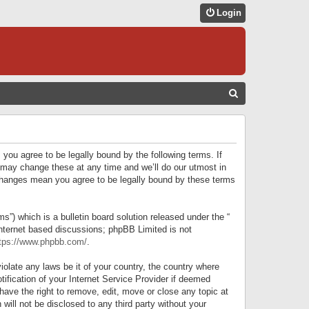
Login
S
E
A
R
 you agree to be legally bound by the following terms. If
C
 may change these at any time and we’ll do our utmost in
r changes mean you agree to be legally bound by these terms
H
) which is a bulletin board solution released under the “
internet based discussions; phpBB Limited is not
tps://www.phpbb.com/
.
iolate any laws be it of your country, the country where
ification of your Internet Service Provider if deemed
have the right to remove, edit, move or close any topic at
will not be disclosed to any third party without your