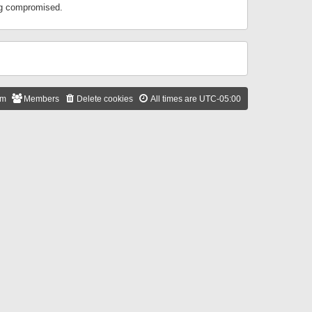
ing compromised.
am
Members
Delete cookies
All times are
UTC-05:00