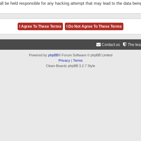
ll be held responsible for any hacking attempt that may lead to the data be
Contact us
The te
Powered by
phpBB
® Forum Software © phpBB Limited
Privacy
|
Terms
Clean-Boardz phpBB 3.2.7 Style