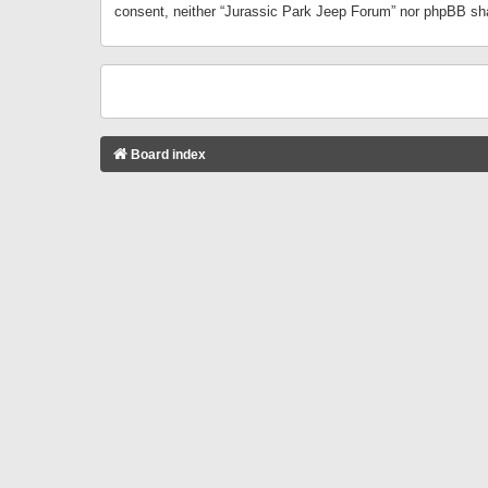
consent, neither “Jurassic Park Jeep Forum” nor phpBB sha
Board index