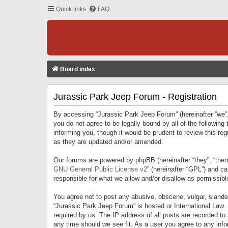
Quick links
FAQ
Board index
Jurassic Park Jeep Forum - Registration
By accessing “Jurassic Park Jeep Forum” (hereinafter “we”, 
you do not agree to be legally bound by all of the followi
informing you, though it would be prudent to review this r
as they are updated and/or amended.
Our forums are powered by phpBB (hereinafter “they”, “them
GNU General Public License v2
” (hereinafter “GPL”) and 
responsible for what we allow and/or disallow as permissib
You agree not to post any abusive, obscene, vulgar, slandero
“Jurassic Park Jeep Forum” is hosted or International Law.
required by us. The IP address of all posts are recorded to
any time should we see fit. As a user you agree to any infor