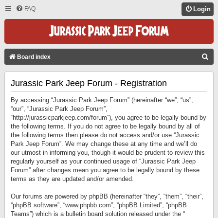
FAQ
Login
S
Board index
E
Jurassic Park Jeep Forum - Registration
A
R
By accessing “Jurassic Park Jeep Forum” (hereinafter “we”, “us”,
C
“our”, “Jurassic Park Jeep Forum”,
“http://jurassicparkjeep.com/forum”), you agree to be legally bound by
H
the following terms. If you do not agree to be legally bound by all of
the following terms then please do not access and/or use “Jurassic
Park Jeep Forum”. We may change these at any time and we’ll do
our utmost in informing you, though it would be prudent to review this
regularly yourself as your continued usage of “Jurassic Park Jeep
Forum” after changes mean you agree to be legally bound by these
terms as they are updated and/or amended.
Our forums are powered by phpBB (hereinafter “they”, “them”, “their”,
“phpBB software”, “www.phpbb.com”, “phpBB Limited”, “phpBB
Teams”) which is a bulletin board solution released under the “