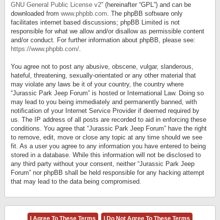
GNU General Public License v2
” (hereinafter “GPL”) and can be
downloaded from
www.phpbb.com
. The phpBB software only
facilitates internet based discussions; phpBB Limited is not
responsible for what we allow and/or disallow as permissible content
and/or conduct. For further information about phpBB, please see:
https://www.phpbb.com/
.
You agree not to post any abusive, obscene, vulgar, slanderous,
hateful, threatening, sexually-orientated or any other material that
may violate any laws be it of your country, the country where
“Jurassic Park Jeep Forum” is hosted or International Law. Doing so
may lead to you being immediately and permanently banned, with
notification of your Internet Service Provider if deemed required by
us. The IP address of all posts are recorded to aid in enforcing these
conditions. You agree that “Jurassic Park Jeep Forum” have the right
to remove, edit, move or close any topic at any time should we see
fit. As a user you agree to any information you have entered to being
stored in a database. While this information will not be disclosed to
any third party without your consent, neither “Jurassic Park Jeep
Forum” nor phpBB shall be held responsible for any hacking attempt
that may lead to the data being compromised.