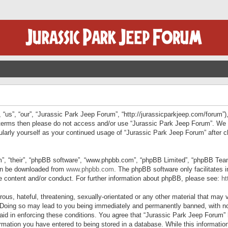
“us”, “our”, “Jurassic Park Jeep Forum”, “http://jurassicparkjeep.com/forum”),
ng terms then please do not access and/or use “Jurassic Park Jeep Forum”. We
egularly yourself as your continued usage of “Jurassic Park Jeep Forum” afte
”, “their”, “phpBB software”, “www.phpbb.com”, “phpBB Limited”, “phpBB Teams”
can be downloaded from
www.phpbb.com
. The phpBB software only facilitates 
le content and/or conduct. For further information about phpBB, please see:
ht
us, hateful, threatening, sexually-orientated or any other material that may v
 Doing so may lead to you being immediately and permanently banned, with not
 aid in enforcing these conditions. You agree that “Jurassic Park Jeep Forum” 
mation you have entered to being stored in a database. While this information 