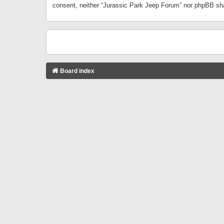
consent, neither “Jurassic Park Jeep Forum” nor phpBB sha
Board index