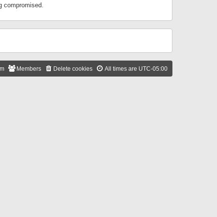
ing compromised.
am
Members
Delete cookies
All times are
UTC-05:00