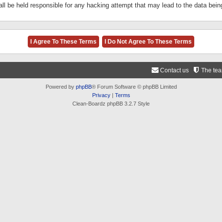
ll be held responsible for any hacking attempt that may lead to the data be
Contact us
The te
Powered by
phpBB
® Forum Software © phpBB Limited
Privacy
|
Terms
Clean-Boardz phpBB 3.2.7 Style