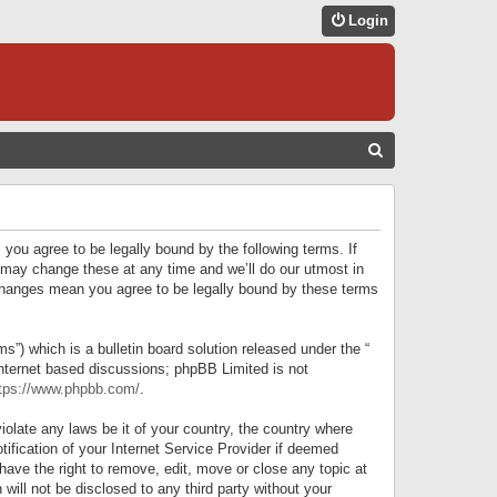
Login
S
E
A
R
 you agree to be legally bound by the following terms. If
C
 may change these at any time and we’ll do our utmost in
r changes mean you agree to be legally bound by these terms
H
) which is a bulletin board solution released under the “
internet based discussions; phpBB Limited is not
tps://www.phpbb.com/
.
iolate any laws be it of your country, the country where
ification of your Internet Service Provider if deemed
have the right to remove, edit, move or close any topic at
will not be disclosed to any third party without your