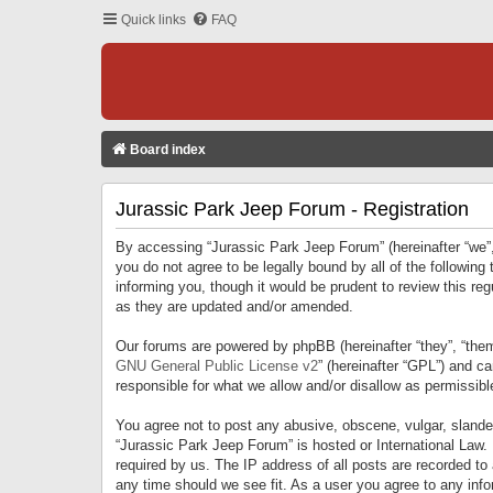
Quick links
FAQ
Board index
Jurassic Park Jeep Forum - Registration
By accessing “Jurassic Park Jeep Forum” (hereinafter “we”, 
you do not agree to be legally bound by all of the followi
informing you, though it would be prudent to review this r
as they are updated and/or amended.
Our forums are powered by phpBB (hereinafter “they”, “them
GNU General Public License v2
” (hereinafter “GPL”) and 
responsible for what we allow and/or disallow as permissib
You agree not to post any abusive, obscene, vulgar, slandero
“Jurassic Park Jeep Forum” is hosted or International Law.
required by us. The IP address of all posts are recorded to
any time should we see fit. As a user you agree to any infor