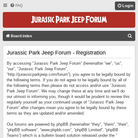
FAQ
Login
S
Board index
E
Jurassic Park Jeep Forum - Registration
A
R
By accessing “Jurassic Park Jeep Forum” (hereinafter “we”, “us”,
C
“our”, “Jurassic Park Jeep Forum”,
“http://jurassicparkjeep.com/forum”), you agree to be legally bound by
H
the following terms. If you do not agree to be legally bound by all of
the following terms then please do not access and/or use “Jurassic
Park Jeep Forum”. We may change these at any time and we’ll do
our utmost in informing you, though it would be prudent to review this
regularly yourself as your continued usage of “Jurassic Park Jeep
Forum” after changes mean you agree to be legally bound by these
terms as they are updated and/or amended.
Our forums are powered by phpBB (hereinafter “they”, “them”, “their”,
“phpBB software”, “www.phpbb.com”, “phpBB Limited”, “phpBB
Teams”) which is a bulletin board solution released under the “