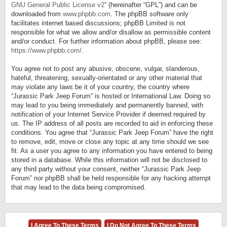
GNU General Public License v2
” (hereinafter “GPL”) and can be
downloaded from
www.phpbb.com
. The phpBB software only
facilitates internet based discussions; phpBB Limited is not
responsible for what we allow and/or disallow as permissible content
and/or conduct. For further information about phpBB, please see:
https://www.phpbb.com/
.
You agree not to post any abusive, obscene, vulgar, slanderous,
hateful, threatening, sexually-orientated or any other material that
may violate any laws be it of your country, the country where
“Jurassic Park Jeep Forum” is hosted or International Law. Doing so
may lead to you being immediately and permanently banned, with
notification of your Internet Service Provider if deemed required by
us. The IP address of all posts are recorded to aid in enforcing these
conditions. You agree that “Jurassic Park Jeep Forum” have the right
to remove, edit, move or close any topic at any time should we see
fit. As a user you agree to any information you have entered to being
stored in a database. While this information will not be disclosed to
any third party without your consent, neither “Jurassic Park Jeep
Forum” nor phpBB shall be held responsible for any hacking attempt
that may lead to the data being compromised.