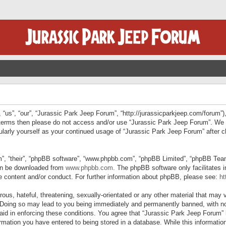
“us”, “our”, “Jurassic Park Jeep Forum”, “http://jurassicparkjeep.com/forum”),
ng terms then please do not access and/or use “Jurassic Park Jeep Forum”. We
egularly yourself as your continued usage of “Jurassic Park Jeep Forum” afte
”, “their”, “phpBB software”, “www.phpbb.com”, “phpBB Limited”, “phpBB Teams”
can be downloaded from
www.phpbb.com
. The phpBB software only facilitates 
le content and/or conduct. For further information about phpBB, please see:
ht
us, hateful, threatening, sexually-orientated or any other material that may v
 Doing so may lead to you being immediately and permanently banned, with not
 aid in enforcing these conditions. You agree that “Jurassic Park Jeep Forum” 
mation you have entered to being stored in a database. While this information 