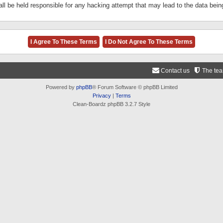
ll be held responsible for any hacking attempt that may lead to the data be
Contact us
The te
Powered by
phpBB
® Forum Software © phpBB Limited
Privacy
|
Terms
Clean-Boardz phpBB 3.2.7 Style