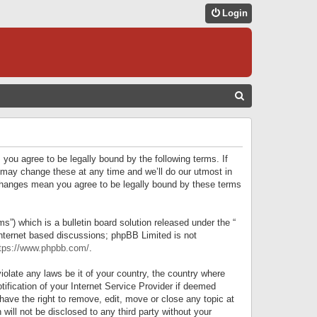
Login
S
E
A
R
 you agree to be legally bound by the following terms. If
C
 may change these at any time and we’ll do our utmost in
r changes mean you agree to be legally bound by these terms
H
) which is a bulletin board solution released under the “
internet based discussions; phpBB Limited is not
tps://www.phpbb.com/
.
iolate any laws be it of your country, the country where
ification of your Internet Service Provider if deemed
have the right to remove, edit, move or close any topic at
will not be disclosed to any third party without your