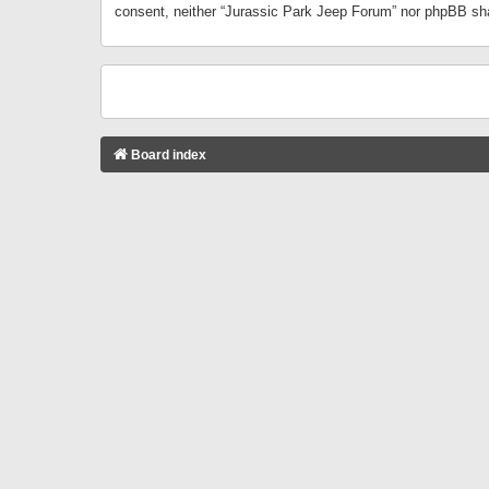
consent, neither “Jurassic Park Jeep Forum” nor phpBB sha
Board index