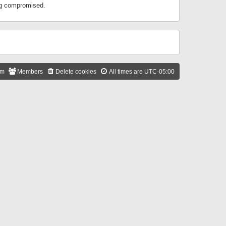
ing compromised.
am
Members
Delete cookies
All times are
UTC-05:00