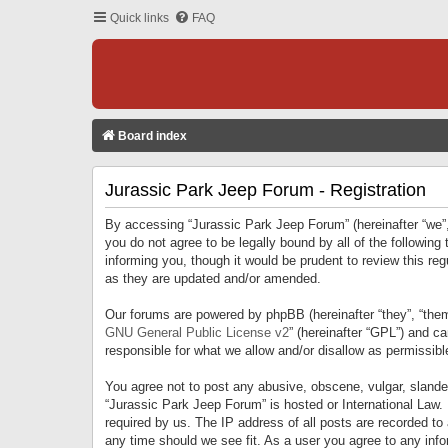
Quick links
FAQ
Board index
Jurassic Park Jeep Forum - Registration
By accessing “Jurassic Park Jeep Forum” (hereinafter “we”, 
you do not agree to be legally bound by all of the followi
informing you, though it would be prudent to review this r
as they are updated and/or amended.
Our forums are powered by phpBB (hereinafter “they”, “them
GNU General Public License v2
” (hereinafter “GPL”) and 
responsible for what we allow and/or disallow as permissib
You agree not to post any abusive, obscene, vulgar, slandero
“Jurassic Park Jeep Forum” is hosted or International Law.
required by us. The IP address of all posts are recorded to
any time should we see fit. As a user you agree to any infor