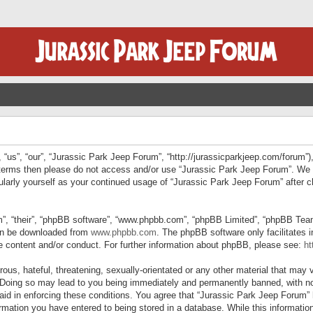
“us”, “our”, “Jurassic Park Jeep Forum”, “http://jurassicparkjeep.com/forum”),
ng terms then please do not access and/or use “Jurassic Park Jeep Forum”. We
egularly yourself as your continued usage of “Jurassic Park Jeep Forum” afte
”, “their”, “phpBB software”, “www.phpbb.com”, “phpBB Limited”, “phpBB Teams”
can be downloaded from
www.phpbb.com
. The phpBB software only facilitates 
le content and/or conduct. For further information about phpBB, please see:
ht
us, hateful, threatening, sexually-orientated or any other material that may v
 Doing so may lead to you being immediately and permanently banned, with not
 aid in enforcing these conditions. You agree that “Jurassic Park Jeep Forum” 
mation you have entered to being stored in a database. While this information 