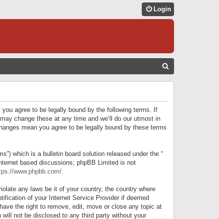
Login
S
E
A
R
 you agree to be legally bound by the following terms. If
C
 may change these at any time and we’ll do our utmost in
r changes mean you agree to be legally bound by these terms
H
) which is a bulletin board solution released under the “
internet based discussions; phpBB Limited is not
tps://www.phpbb.com/
.
iolate any laws be it of your country, the country where
ification of your Internet Service Provider if deemed
have the right to remove, edit, move or close any topic at
will not be disclosed to any third party without your