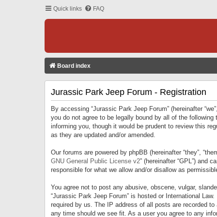
Quick links
FAQ
Board index
Jurassic Park Jeep Forum - Registration
By accessing “Jurassic Park Jeep Forum” (hereinafter “we”, 
you do not agree to be legally bound by all of the followi
informing you, though it would be prudent to review this r
as they are updated and/or amended.
Our forums are powered by phpBB (hereinafter “they”, “them
GNU General Public License v2
” (hereinafter “GPL”) and 
responsible for what we allow and/or disallow as permissib
You agree not to post any abusive, obscene, vulgar, slandero
“Jurassic Park Jeep Forum” is hosted or International Law.
required by us. The IP address of all posts are recorded to
any time should we see fit. As a user you agree to any infor