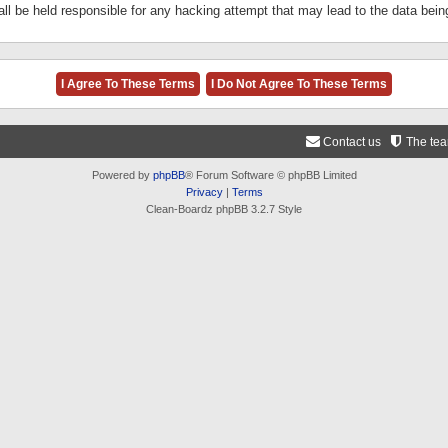
ll be held responsible for any hacking attempt that may lead to the data be
Contact us
The te
Powered by
phpBB
® Forum Software © phpBB Limited
Privacy
|
Terms
Clean-Boardz phpBB 3.2.7 Style