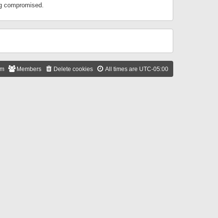
ing compromised.
am
Members
Delete cookies
All times are
UTC-05:00