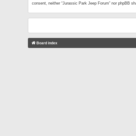
consent, neither “Jurassic Park Jeep Forum” nor phpBB sha
Board index