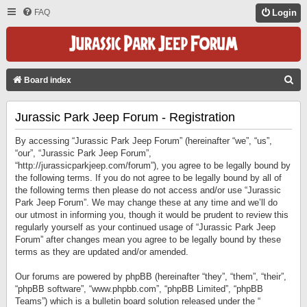
FAQ
Login
S
Board index
E
Jurassic Park Jeep Forum - Registration
A
R
By accessing “Jurassic Park Jeep Forum” (hereinafter “we”, “us”,
C
“our”, “Jurassic Park Jeep Forum”,
“http://jurassicparkjeep.com/forum”), you agree to be legally bound by
H
the following terms. If you do not agree to be legally bound by all of
the following terms then please do not access and/or use “Jurassic
Park Jeep Forum”. We may change these at any time and we’ll do
our utmost in informing you, though it would be prudent to review this
regularly yourself as your continued usage of “Jurassic Park Jeep
Forum” after changes mean you agree to be legally bound by these
terms as they are updated and/or amended.
Our forums are powered by phpBB (hereinafter “they”, “them”, “their”,
“phpBB software”, “www.phpbb.com”, “phpBB Limited”, “phpBB
Teams”) which is a bulletin board solution released under the “