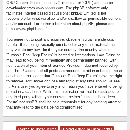
GNU General Public License v2
” (hereinafter “GPL”) and can be
downloaded from
www.phpbb.com
. The phpBB software only
facilitates internet based discussions; phpBB Limited is not
responsible for what we allow and/or disallow as permissible content
and/or conduct. For further information about phpBB, please see:
https://www.phpbb.com/
.
You agree not to post any abusive, obscene, vulgar, slanderous,
hateful, threatening, sexually-orientated or any other material that
may violate any laws be it of your country, the country where
“Jurassic Park Jeep Forum” is hosted or International Law. Doing so
may lead to you being immediately and permanently banned, with
notification of your Internet Service Provider if deemed required by
us. The IP address of all posts are recorded to aid in enforcing these
conditions. You agree that “Jurassic Park Jeep Forum” have the right
to remove, edit, move or close any topic at any time should we see
fit. As a user you agree to any information you have entered to being
stored in a database. While this information will not be disclosed to
any third party without your consent, neither “Jurassic Park Jeep
Forum” nor phpBB shall be held responsible for any hacking attempt
that may lead to the data being compromised.