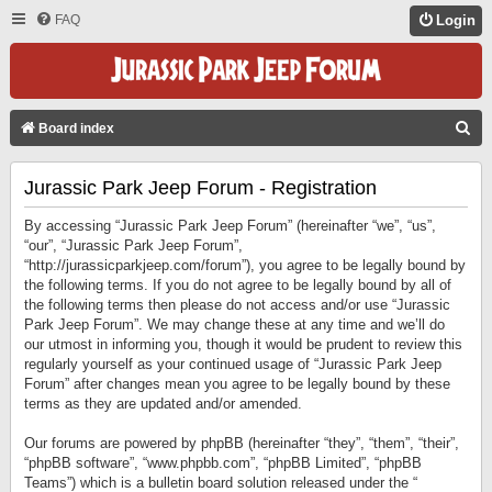
FAQ
Login
S
Board index
E
Jurassic Park Jeep Forum - Registration
A
R
By accessing “Jurassic Park Jeep Forum” (hereinafter “we”, “us”,
C
“our”, “Jurassic Park Jeep Forum”,
“http://jurassicparkjeep.com/forum”), you agree to be legally bound by
H
the following terms. If you do not agree to be legally bound by all of
the following terms then please do not access and/or use “Jurassic
Park Jeep Forum”. We may change these at any time and we’ll do
our utmost in informing you, though it would be prudent to review this
regularly yourself as your continued usage of “Jurassic Park Jeep
Forum” after changes mean you agree to be legally bound by these
terms as they are updated and/or amended.
Our forums are powered by phpBB (hereinafter “they”, “them”, “their”,
“phpBB software”, “www.phpbb.com”, “phpBB Limited”, “phpBB
Teams”) which is a bulletin board solution released under the “