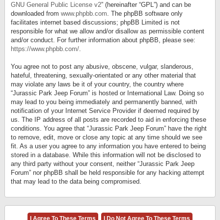
GNU General Public License v2
” (hereinafter “GPL”) and can be
downloaded from
www.phpbb.com
. The phpBB software only
facilitates internet based discussions; phpBB Limited is not
responsible for what we allow and/or disallow as permissible content
and/or conduct. For further information about phpBB, please see:
https://www.phpbb.com/
.
You agree not to post any abusive, obscene, vulgar, slanderous,
hateful, threatening, sexually-orientated or any other material that
may violate any laws be it of your country, the country where
“Jurassic Park Jeep Forum” is hosted or International Law. Doing so
may lead to you being immediately and permanently banned, with
notification of your Internet Service Provider if deemed required by
us. The IP address of all posts are recorded to aid in enforcing these
conditions. You agree that “Jurassic Park Jeep Forum” have the right
to remove, edit, move or close any topic at any time should we see
fit. As a user you agree to any information you have entered to being
stored in a database. While this information will not be disclosed to
any third party without your consent, neither “Jurassic Park Jeep
Forum” nor phpBB shall be held responsible for any hacking attempt
that may lead to the data being compromised.