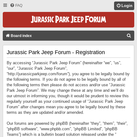
FAQ
Login
S
Board index
E
Jurassic Park Jeep Forum - Registration
A
R
By accessing “Jurassic Park Jeep Forum” (hereinafter “we”, “us”,
C
“our”, “Jurassic Park Jeep Forum”,
“http://jurassicparkjeep.com/forum”), you agree to be legally bound by
H
the following terms. If you do not agree to be legally bound by all of
the following terms then please do not access and/or use “Jurassic
Park Jeep Forum”. We may change these at any time and we’ll do
our utmost in informing you, though it would be prudent to review this
regularly yourself as your continued usage of “Jurassic Park Jeep
Forum” after changes mean you agree to be legally bound by these
terms as they are updated and/or amended.
Our forums are powered by phpBB (hereinafter “they”, “them”, “their”,
“phpBB software”, “www.phpbb.com”, “phpBB Limited”, “phpBB
Teams”) which is a bulletin board solution released under the “