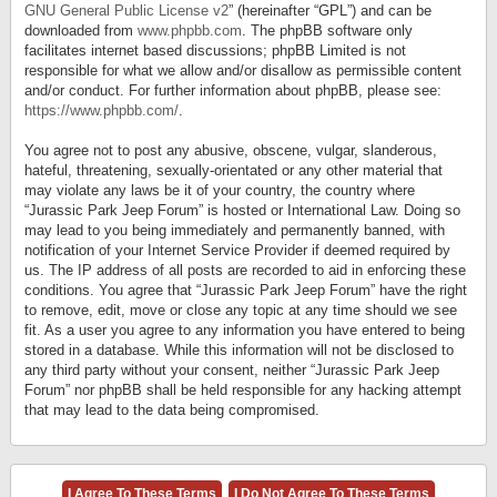
GNU General Public License v2
” (hereinafter “GPL”) and can be
downloaded from
www.phpbb.com
. The phpBB software only
facilitates internet based discussions; phpBB Limited is not
responsible for what we allow and/or disallow as permissible content
and/or conduct. For further information about phpBB, please see:
https://www.phpbb.com/
.
You agree not to post any abusive, obscene, vulgar, slanderous,
hateful, threatening, sexually-orientated or any other material that
may violate any laws be it of your country, the country where
“Jurassic Park Jeep Forum” is hosted or International Law. Doing so
may lead to you being immediately and permanently banned, with
notification of your Internet Service Provider if deemed required by
us. The IP address of all posts are recorded to aid in enforcing these
conditions. You agree that “Jurassic Park Jeep Forum” have the right
to remove, edit, move or close any topic at any time should we see
fit. As a user you agree to any information you have entered to being
stored in a database. While this information will not be disclosed to
any third party without your consent, neither “Jurassic Park Jeep
Forum” nor phpBB shall be held responsible for any hacking attempt
that may lead to the data being compromised.