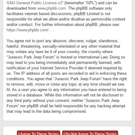
GNU General Public License v2
” (hereinafter “GPL”) and can be
downloaded from
www.phpbb.com
. The phpBB software only
facilitates internet based discussions; phpBB Limited is not
responsible for what we allow and/or disallow as permissible content
and/or conduct. For further information about phpBB, please see:
https://www.phpbb.com/
.
You agree not to post any abusive, obscene, vulgar, slanderous,
hateful, threatening, sexually-orientated or any other material that
may violate any laws be it of your country, the country where
“Jurassic Park Jeep Forum” is hosted or International Law. Doing so
may lead to you being immediately and permanently banned, with
notification of your Internet Service Provider if deemed required by
us. The IP address of all posts are recorded to aid in enforcing these
conditions. You agree that “Jurassic Park Jeep Forum” have the right
to remove, edit, move or close any topic at any time should we see
fit. As a user you agree to any information you have entered to being
stored in a database. While this information will not be disclosed to
any third party without your consent, neither “Jurassic Park Jeep
Forum” nor phpBB shall be held responsible for any hacking attempt
that may lead to the data being compromised.