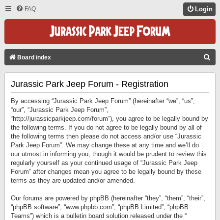
FAQ
Login
S
Board index
E
Jurassic Park Jeep Forum - Registration
A
R
By accessing “Jurassic Park Jeep Forum” (hereinafter “we”, “us”,
C
“our”, “Jurassic Park Jeep Forum”,
“http://jurassicparkjeep.com/forum”), you agree to be legally bound by
H
the following terms. If you do not agree to be legally bound by all of
the following terms then please do not access and/or use “Jurassic
Park Jeep Forum”. We may change these at any time and we’ll do
our utmost in informing you, though it would be prudent to review this
regularly yourself as your continued usage of “Jurassic Park Jeep
Forum” after changes mean you agree to be legally bound by these
terms as they are updated and/or amended.
Our forums are powered by phpBB (hereinafter “they”, “them”, “their”,
“phpBB software”, “www.phpbb.com”, “phpBB Limited”, “phpBB
Teams”) which is a bulletin board solution released under the “