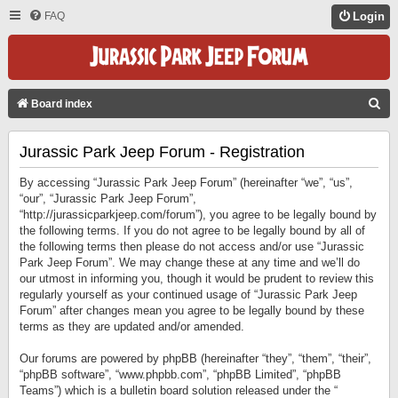
FAQ
Login
S
Board index
E
Jurassic Park Jeep Forum - Registration
A
R
By accessing “Jurassic Park Jeep Forum” (hereinafter “we”, “us”,
C
“our”, “Jurassic Park Jeep Forum”,
“http://jurassicparkjeep.com/forum”), you agree to be legally bound by
H
the following terms. If you do not agree to be legally bound by all of
the following terms then please do not access and/or use “Jurassic
Park Jeep Forum”. We may change these at any time and we’ll do
our utmost in informing you, though it would be prudent to review this
regularly yourself as your continued usage of “Jurassic Park Jeep
Forum” after changes mean you agree to be legally bound by these
terms as they are updated and/or amended.
Our forums are powered by phpBB (hereinafter “they”, “them”, “their”,
“phpBB software”, “www.phpbb.com”, “phpBB Limited”, “phpBB
Teams”) which is a bulletin board solution released under the “