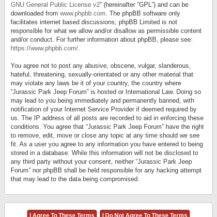
GNU General Public License v2
” (hereinafter “GPL”) and can be
downloaded from
www.phpbb.com
. The phpBB software only
facilitates internet based discussions; phpBB Limited is not
responsible for what we allow and/or disallow as permissible content
and/or conduct. For further information about phpBB, please see:
https://www.phpbb.com/
.
You agree not to post any abusive, obscene, vulgar, slanderous,
hateful, threatening, sexually-orientated or any other material that
may violate any laws be it of your country, the country where
“Jurassic Park Jeep Forum” is hosted or International Law. Doing so
may lead to you being immediately and permanently banned, with
notification of your Internet Service Provider if deemed required by
us. The IP address of all posts are recorded to aid in enforcing these
conditions. You agree that “Jurassic Park Jeep Forum” have the right
to remove, edit, move or close any topic at any time should we see
fit. As a user you agree to any information you have entered to being
stored in a database. While this information will not be disclosed to
any third party without your consent, neither “Jurassic Park Jeep
Forum” nor phpBB shall be held responsible for any hacking attempt
that may lead to the data being compromised.