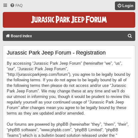
FAQ
Login
S
Board index
E
Jurassic Park Jeep Forum - Registration
A
R
By accessing “Jurassic Park Jeep Forum” (hereinafter “we”, “us”,
C
“our”, “Jurassic Park Jeep Forum”,
“http://jurassicparkjeep.com/forum”), you agree to be legally bound by
H
the following terms. If you do not agree to be legally bound by all of
the following terms then please do not access and/or use “Jurassic
Park Jeep Forum”. We may change these at any time and we’ll do
our utmost in informing you, though it would be prudent to review this
regularly yourself as your continued usage of “Jurassic Park Jeep
Forum” after changes mean you agree to be legally bound by these
terms as they are updated and/or amended.
Our forums are powered by phpBB (hereinafter “they”, “them”, “their”,
“phpBB software”, “www.phpbb.com”, “phpBB Limited”, “phpBB
Teams”) which is a bulletin board solution released under the “