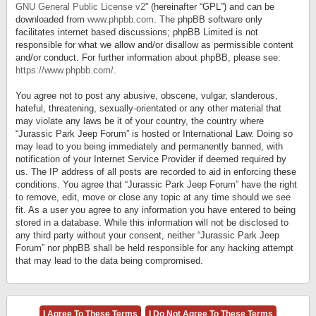
GNU General Public License v2
” (hereinafter “GPL”) and can be
downloaded from
www.phpbb.com
. The phpBB software only
facilitates internet based discussions; phpBB Limited is not
responsible for what we allow and/or disallow as permissible content
and/or conduct. For further information about phpBB, please see:
https://www.phpbb.com/
.
You agree not to post any abusive, obscene, vulgar, slanderous,
hateful, threatening, sexually-orientated or any other material that
may violate any laws be it of your country, the country where
“Jurassic Park Jeep Forum” is hosted or International Law. Doing so
may lead to you being immediately and permanently banned, with
notification of your Internet Service Provider if deemed required by
us. The IP address of all posts are recorded to aid in enforcing these
conditions. You agree that “Jurassic Park Jeep Forum” have the right
to remove, edit, move or close any topic at any time should we see
fit. As a user you agree to any information you have entered to being
stored in a database. While this information will not be disclosed to
any third party without your consent, neither “Jurassic Park Jeep
Forum” nor phpBB shall be held responsible for any hacking attempt
that may lead to the data being compromised.