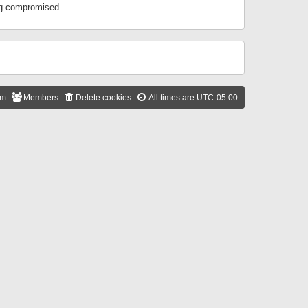
ing compromised.
am
Members
Delete cookies
All times are
UTC-05:00