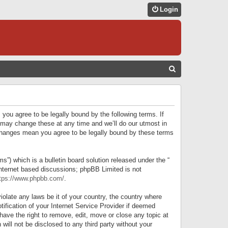
Login
S
E
A
R
 you agree to be legally bound by the following terms. If
C
 may change these at any time and we’ll do our utmost in
r changes mean you agree to be legally bound by these terms
H
) which is a bulletin board solution released under the “
internet based discussions; phpBB Limited is not
tps://www.phpbb.com/
.
iolate any laws be it of your country, the country where
ification of your Internet Service Provider if deemed
have the right to remove, edit, move or close any topic at
will not be disclosed to any third party without your