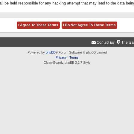
ll be held responsible for any hacking attempt that may lead to the data be
Contact us
The te
Powered by
phpBB
® Forum Software © phpBB Limited
Privacy
|
Terms
Clean-Boardz phpBB 3.2.7 Style