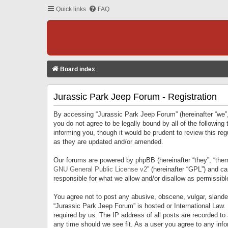
Quick links
FAQ
Board index
Jurassic Park Jeep Forum - Registration
By accessing “Jurassic Park Jeep Forum” (hereinafter “we”, 
you do not agree to be legally bound by all of the followi
informing you, though it would be prudent to review this r
as they are updated and/or amended.
Our forums are powered by phpBB (hereinafter “they”, “them
GNU General Public License v2
” (hereinafter “GPL”) and 
responsible for what we allow and/or disallow as permissib
You agree not to post any abusive, obscene, vulgar, slandero
“Jurassic Park Jeep Forum” is hosted or International Law.
required by us. The IP address of all posts are recorded to
any time should we see fit. As a user you agree to any infor