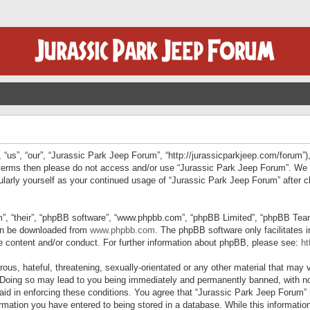
“us”, “our”, “Jurassic Park Jeep Forum”, “http://jurassicparkjeep.com/forum”),
ng terms then please do not access and/or use “Jurassic Park Jeep Forum”. We
egularly yourself as your continued usage of “Jurassic Park Jeep Forum” afte
”, “their”, “phpBB software”, “www.phpbb.com”, “phpBB Limited”, “phpBB Teams”
can be downloaded from
www.phpbb.com
. The phpBB software only facilitates 
le content and/or conduct. For further information about phpBB, please see:
ht
us, hateful, threatening, sexually-orientated or any other material that may v
 Doing so may lead to you being immediately and permanently banned, with not
 aid in enforcing these conditions. You agree that “Jurassic Park Jeep Forum” 
mation you have entered to being stored in a database. While this information 