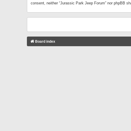
consent, neither “Jurassic Park Jeep Forum” nor phpBB sha
Board index