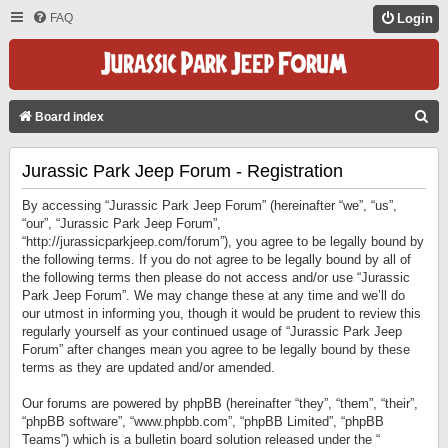
FAQ
Login
S
Board index
E
Jurassic Park Jeep Forum - Registration
A
R
By accessing “Jurassic Park Jeep Forum” (hereinafter “we”, “us”,
C
“our”, “Jurassic Park Jeep Forum”,
“http://jurassicparkjeep.com/forum”), you agree to be legally bound by
H
the following terms. If you do not agree to be legally bound by all of
the following terms then please do not access and/or use “Jurassic
Park Jeep Forum”. We may change these at any time and we’ll do
our utmost in informing you, though it would be prudent to review this
regularly yourself as your continued usage of “Jurassic Park Jeep
Forum” after changes mean you agree to be legally bound by these
terms as they are updated and/or amended.
Our forums are powered by phpBB (hereinafter “they”, “them”, “their”,
“phpBB software”, “www.phpbb.com”, “phpBB Limited”, “phpBB
Teams”) which is a bulletin board solution released under the “