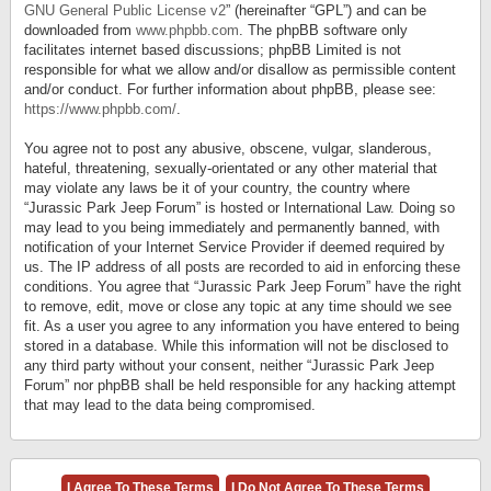
GNU General Public License v2
” (hereinafter “GPL”) and can be
downloaded from
www.phpbb.com
. The phpBB software only
facilitates internet based discussions; phpBB Limited is not
responsible for what we allow and/or disallow as permissible content
and/or conduct. For further information about phpBB, please see:
https://www.phpbb.com/
.
You agree not to post any abusive, obscene, vulgar, slanderous,
hateful, threatening, sexually-orientated or any other material that
may violate any laws be it of your country, the country where
“Jurassic Park Jeep Forum” is hosted or International Law. Doing so
may lead to you being immediately and permanently banned, with
notification of your Internet Service Provider if deemed required by
us. The IP address of all posts are recorded to aid in enforcing these
conditions. You agree that “Jurassic Park Jeep Forum” have the right
to remove, edit, move or close any topic at any time should we see
fit. As a user you agree to any information you have entered to being
stored in a database. While this information will not be disclosed to
any third party without your consent, neither “Jurassic Park Jeep
Forum” nor phpBB shall be held responsible for any hacking attempt
that may lead to the data being compromised.