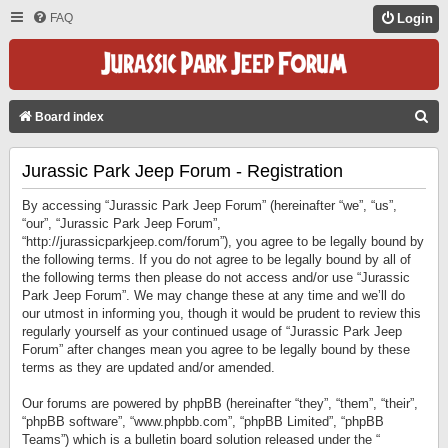
FAQ
Login
S
Board index
E
Jurassic Park Jeep Forum - Registration
A
R
By accessing “Jurassic Park Jeep Forum” (hereinafter “we”, “us”,
C
“our”, “Jurassic Park Jeep Forum”,
“http://jurassicparkjeep.com/forum”), you agree to be legally bound by
H
the following terms. If you do not agree to be legally bound by all of
the following terms then please do not access and/or use “Jurassic
Park Jeep Forum”. We may change these at any time and we’ll do
our utmost in informing you, though it would be prudent to review this
regularly yourself as your continued usage of “Jurassic Park Jeep
Forum” after changes mean you agree to be legally bound by these
terms as they are updated and/or amended.
Our forums are powered by phpBB (hereinafter “they”, “them”, “their”,
“phpBB software”, “www.phpbb.com”, “phpBB Limited”, “phpBB
Teams”) which is a bulletin board solution released under the “