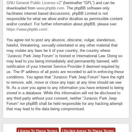
GNU General Public License v2
” (hereinafter “GPL”) and can be
downloaded from
www.phpbb.com
. The phpBB software only
facilitates internet based discussions; phpBB Limited is not
responsible for what we allow and/or disallow as permissible content
and/or conduct. For further information about phpBB, please see:
https://www.phpbb.com/
.
You agree not to post any abusive, obscene, vulgar, slanderous,
hateful, threatening, sexually-orientated or any other material that
may violate any laws be it of your country, the country where
“Jurassic Park Jeep Forum” is hosted or International Law. Doing so
may lead to you being immediately and permanently banned, with
notification of your Internet Service Provider if deemed required by
us. The IP address of all posts are recorded to aid in enforcing these
conditions. You agree that “Jurassic Park Jeep Forum” have the right
to remove, edit, move or close any topic at any time should we see
fit. As a user you agree to any information you have entered to being
stored in a database. While this information will not be disclosed to
any third party without your consent, neither “Jurassic Park Jeep
Forum” nor phpBB shall be held responsible for any hacking attempt
that may lead to the data being compromised.