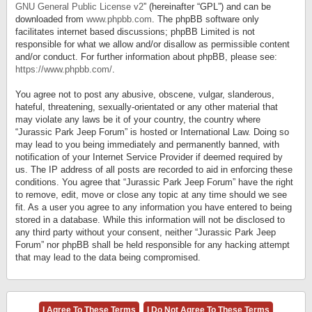
GNU General Public License v2
” (hereinafter “GPL”) and can be
downloaded from
www.phpbb.com
. The phpBB software only
facilitates internet based discussions; phpBB Limited is not
responsible for what we allow and/or disallow as permissible content
and/or conduct. For further information about phpBB, please see:
https://www.phpbb.com/
.
You agree not to post any abusive, obscene, vulgar, slanderous,
hateful, threatening, sexually-orientated or any other material that
may violate any laws be it of your country, the country where
“Jurassic Park Jeep Forum” is hosted or International Law. Doing so
may lead to you being immediately and permanently banned, with
notification of your Internet Service Provider if deemed required by
us. The IP address of all posts are recorded to aid in enforcing these
conditions. You agree that “Jurassic Park Jeep Forum” have the right
to remove, edit, move or close any topic at any time should we see
fit. As a user you agree to any information you have entered to being
stored in a database. While this information will not be disclosed to
any third party without your consent, neither “Jurassic Park Jeep
Forum” nor phpBB shall be held responsible for any hacking attempt
that may lead to the data being compromised.