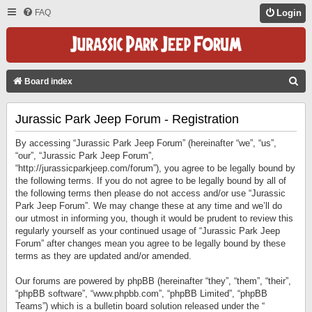
FAQ
Login
S
Board index
E
Jurassic Park Jeep Forum - Registration
A
R
By accessing “Jurassic Park Jeep Forum” (hereinafter “we”, “us”,
C
“our”, “Jurassic Park Jeep Forum”,
“http://jurassicparkjeep.com/forum”), you agree to be legally bound by
H
the following terms. If you do not agree to be legally bound by all of
the following terms then please do not access and/or use “Jurassic
Park Jeep Forum”. We may change these at any time and we’ll do
our utmost in informing you, though it would be prudent to review this
regularly yourself as your continued usage of “Jurassic Park Jeep
Forum” after changes mean you agree to be legally bound by these
terms as they are updated and/or amended.
Our forums are powered by phpBB (hereinafter “they”, “them”, “their”,
“phpBB software”, “www.phpbb.com”, “phpBB Limited”, “phpBB
Teams”) which is a bulletin board solution released under the “