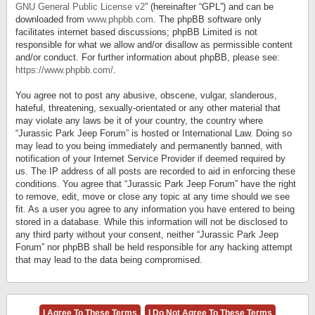
GNU General Public License v2
” (hereinafter “GPL”) and can be
downloaded from
www.phpbb.com
. The phpBB software only
facilitates internet based discussions; phpBB Limited is not
responsible for what we allow and/or disallow as permissible content
and/or conduct. For further information about phpBB, please see:
https://www.phpbb.com/
.
You agree not to post any abusive, obscene, vulgar, slanderous,
hateful, threatening, sexually-orientated or any other material that
may violate any laws be it of your country, the country where
“Jurassic Park Jeep Forum” is hosted or International Law. Doing so
may lead to you being immediately and permanently banned, with
notification of your Internet Service Provider if deemed required by
us. The IP address of all posts are recorded to aid in enforcing these
conditions. You agree that “Jurassic Park Jeep Forum” have the right
to remove, edit, move or close any topic at any time should we see
fit. As a user you agree to any information you have entered to being
stored in a database. While this information will not be disclosed to
any third party without your consent, neither “Jurassic Park Jeep
Forum” nor phpBB shall be held responsible for any hacking attempt
that may lead to the data being compromised.