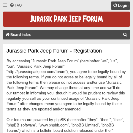
FAQ
Login
S
Board index
E
Jurassic Park Jeep Forum - Registration
A
R
By accessing “Jurassic Park Jeep Forum” (hereinafter “we”, “us”,
C
“our”, “Jurassic Park Jeep Forum”,
“http://jurassicparkjeep.com/forum”), you agree to be legally bound by
H
the following terms. If you do not agree to be legally bound by all of
the following terms then please do not access and/or use “Jurassic
Park Jeep Forum”. We may change these at any time and we’ll do
our utmost in informing you, though it would be prudent to review this
regularly yourself as your continued usage of “Jurassic Park Jeep
Forum” after changes mean you agree to be legally bound by these
terms as they are updated and/or amended.
Our forums are powered by phpBB (hereinafter “they”, “them”, “their”,
“phpBB software”, “www.phpbb.com”, “phpBB Limited”, “phpBB
Teams”) which is a bulletin board solution released under the “