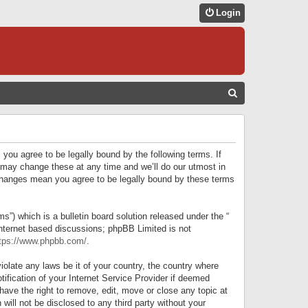
Login
S
E
A
R
 you agree to be legally bound by the following terms. If
C
 may change these at any time and we’ll do our utmost in
r changes mean you agree to be legally bound by these terms
H
) which is a bulletin board solution released under the “
internet based discussions; phpBB Limited is not
tps://www.phpbb.com/
.
iolate any laws be it of your country, the country where
ification of your Internet Service Provider if deemed
have the right to remove, edit, move or close any topic at
will not be disclosed to any third party without your