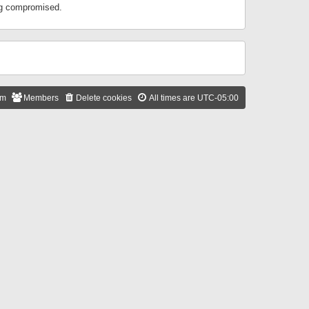
ing compromised.
am
Members
Delete cookies
All times are
UTC-05:00