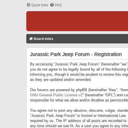
Quick links
FAQ
Board index
Jurassic Park Jeep Forum - Registration
By accessing “Jurassic Park Jeep Forum” (hereinafter “we”, 
you do not agree to be legally bound by all of the followi
informing you, though it would be prudent to review this r
as they are updated and/or amended.
Our forums are powered by phpBB (hereinafter “they”, “them
GNU General Public License v2
” (hereinafter “GPL”) and 
responsible for what we allow and/or disallow as permissib
You agree not to post any abusive, obscene, vulgar, slandero
“Jurassic Park Jeep Forum” is hosted or International Law.
required by us. The IP address of all posts are recorded to
any time should we see fit. As a user you agree to any infor