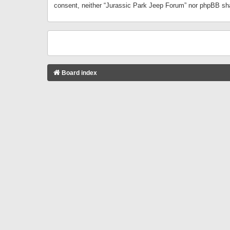
consent, neither “Jurassic Park Jeep Forum” nor phpBB sha
Board index