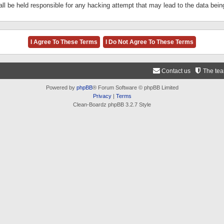
ll be held responsible for any hacking attempt that may lead to the data be
Contact us
The te
Powered by
phpBB
® Forum Software © phpBB Limited
Privacy
|
Terms
Clean-Boardz phpBB 3.2.7 Style