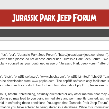
“us”, “our”, “Jurassic Park Jeep Forum”, “http://jurassicparkjeep.com/forum”),
ng terms then please do not access and/or use “Jurassic Park Jeep Forum”. We
egularly yourself as your continued usage of “Jurassic Park Jeep Forum” afte
”, “their”, “phpBB software”, “www.phpbb.com”, “phpBB Limited”, “phpBB Teams”
can be downloaded from
www.phpbb.com
. The phpBB software only facilitates 
le content and/or conduct. For further information about phpBB, please see:
ht
us, hateful, threatening, sexually-orientated or any other material that may v
 Doing so may lead to you being immediately and permanently banned, with not
 aid in enforcing these conditions. You agree that “Jurassic Park Jeep Forum” 
mation you have entered to being stored in a database. While this information 