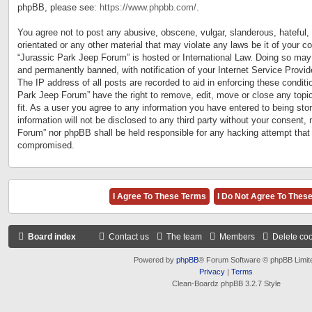
phpBB, please see:
https://www.phpbb.com/
.
You agree not to post any abusive, obscene, vulgar, slanderous, hateful, 
orientated or any other material that may violate any laws be it of your c
“Jurassic Park Jeep Forum” is hosted or International Law. Doing so may
and permanently banned, with notification of your Internet Service Provid
The IP address of all posts are recorded to aid in enforcing these conditi
Park Jeep Forum” have the right to remove, edit, move or close any topi
fit. As a user you agree to any information you have entered to being sto
information will not be disclosed to any third party without your consent,
Forum” nor phpBB shall be held responsible for any hacking attempt that
compromised.
Board index
Contact us
The team
Members
Delete co
Powered by
phpBB
® Forum Software © phpBB Limit
Privacy
|
Terms
Clean-Boardz phpBB 3.2.7 Style