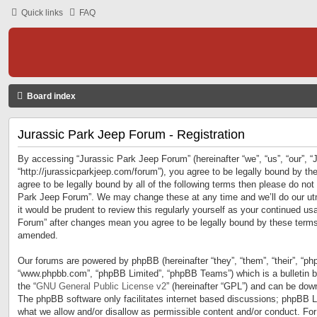
Quick links
FAQ
Board index
Jurassic Park Jeep Forum - Registration
By accessing “Jurassic Park Jeep Forum” (hereinafter “we”, “us”, “our”, 
“http://jurassicparkjeep.com/forum”), you agree to be legally bound by the
agree to be legally bound by all of the following terms then please do no
Park Jeep Forum”. We may change these at any time and we’ll do our utm
it would be prudent to review this regularly yourself as your continued u
Forum” after changes mean you agree to be legally bound by these terms
amended.
Our forums are powered by phpBB (hereinafter “they”, “them”, “their”, “ph
“www.phpbb.com”, “phpBB Limited”, “phpBB Teams”) which is a bulletin b
the “
GNU General Public License v2
” (hereinafter “GPL”) and can be do
The phpBB software only facilitates internet based discussions; phpBB Li
what we allow and/or disallow as permissible content and/or conduct. For 