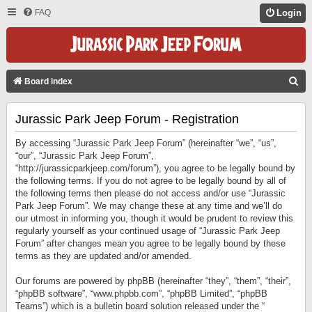
FAQ
Login
S
Board index
E
Jurassic Park Jeep Forum - Registration
A
R
By accessing “Jurassic Park Jeep Forum” (hereinafter “we”, “us”,
C
“our”, “Jurassic Park Jeep Forum”,
“http://jurassicparkjeep.com/forum”), you agree to be legally bound by
H
the following terms. If you do not agree to be legally bound by all of
the following terms then please do not access and/or use “Jurassic
Park Jeep Forum”. We may change these at any time and we’ll do
our utmost in informing you, though it would be prudent to review this
regularly yourself as your continued usage of “Jurassic Park Jeep
Forum” after changes mean you agree to be legally bound by these
terms as they are updated and/or amended.
Our forums are powered by phpBB (hereinafter “they”, “them”, “their”,
“phpBB software”, “www.phpbb.com”, “phpBB Limited”, “phpBB
Teams”) which is a bulletin board solution released under the “