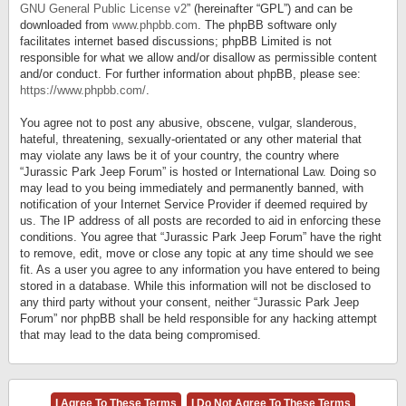
GNU General Public License v2
” (hereinafter “GPL”) and can be
downloaded from
www.phpbb.com
. The phpBB software only
facilitates internet based discussions; phpBB Limited is not
responsible for what we allow and/or disallow as permissible content
and/or conduct. For further information about phpBB, please see:
https://www.phpbb.com/
.
You agree not to post any abusive, obscene, vulgar, slanderous,
hateful, threatening, sexually-orientated or any other material that
may violate any laws be it of your country, the country where
“Jurassic Park Jeep Forum” is hosted or International Law. Doing so
may lead to you being immediately and permanently banned, with
notification of your Internet Service Provider if deemed required by
us. The IP address of all posts are recorded to aid in enforcing these
conditions. You agree that “Jurassic Park Jeep Forum” have the right
to remove, edit, move or close any topic at any time should we see
fit. As a user you agree to any information you have entered to being
stored in a database. While this information will not be disclosed to
any third party without your consent, neither “Jurassic Park Jeep
Forum” nor phpBB shall be held responsible for any hacking attempt
that may lead to the data being compromised.