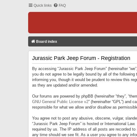
Quick links
FAQ
Board index
Jurassic Park Jeep Forum - Registration
By accessing “Jurassic Park Jeep Forum” (hereinafter “we”, 
you do not agree to be legally bound by all of the followi
informing you, though it would be prudent to review this r
as they are updated and/or amended.
Our forums are powered by phpBB (hereinafter “they”, “them
GNU General Public License v2
” (hereinafter “GPL”) and 
responsible for what we allow and/or disallow as permissib
You agree not to post any abusive, obscene, vulgar, slandero
“Jurassic Park Jeep Forum” is hosted or International Law.
required by us. The IP address of all posts are recorded to
any time should we see fit. As a user you agree to any infor