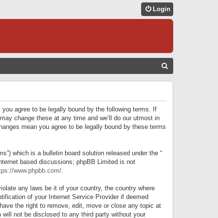
Login
S
E
A
R
 you agree to be legally bound by the following terms. If
C
 may change these at any time and we’ll do our utmost in
r changes mean you agree to be legally bound by these terms
H
) which is a bulletin board solution released under the “
internet based discussions; phpBB Limited is not
tps://www.phpbb.com/
.
iolate any laws be it of your country, the country where
ification of your Internet Service Provider if deemed
have the right to remove, edit, move or close any topic at
will not be disclosed to any third party without your