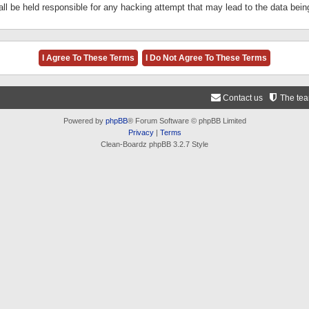
ll be held responsible for any hacking attempt that may lead to the data be
Contact us
The te
Powered by
phpBB
® Forum Software © phpBB Limited
Privacy
|
Terms
Clean-Boardz phpBB 3.2.7 Style