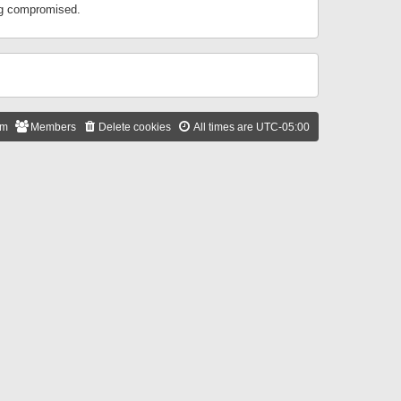
ing compromised.
am
Members
Delete cookies
All times are
UTC-05:00