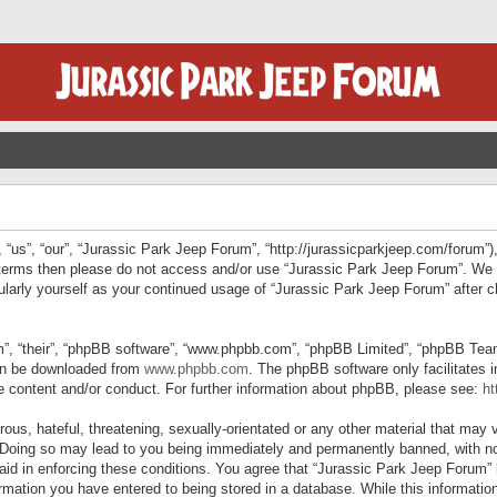
“us”, “our”, “Jurassic Park Jeep Forum”, “http://jurassicparkjeep.com/forum”),
ng terms then please do not access and/or use “Jurassic Park Jeep Forum”. We
egularly yourself as your continued usage of “Jurassic Park Jeep Forum” afte
”, “their”, “phpBB software”, “www.phpbb.com”, “phpBB Limited”, “phpBB Teams”
can be downloaded from
www.phpbb.com
. The phpBB software only facilitates 
le content and/or conduct. For further information about phpBB, please see:
ht
us, hateful, threatening, sexually-orientated or any other material that may v
 Doing so may lead to you being immediately and permanently banned, with not
 aid in enforcing these conditions. You agree that “Jurassic Park Jeep Forum” 
mation you have entered to being stored in a database. While this information 