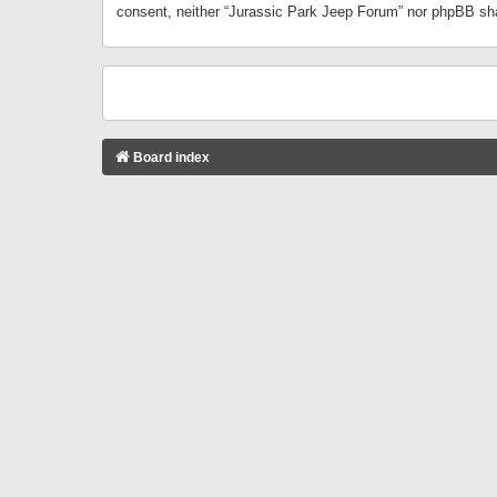
consent, neither “Jurassic Park Jeep Forum” nor phpBB sha
Board index