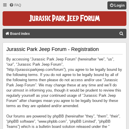
FAQ
Login
S
Board index
E
Jurassic Park Jeep Forum - Registration
A
R
By accessing “Jurassic Park Jeep Forum” (hereinafter “we”, “us”,
C
“our”, “Jurassic Park Jeep Forum”,
“http://jurassicparkjeep.com/forum”), you agree to be legally bound by
H
the following terms. If you do not agree to be legally bound by all of
the following terms then please do not access and/or use “Jurassic
Park Jeep Forum”. We may change these at any time and we’ll do
our utmost in informing you, though it would be prudent to review this
regularly yourself as your continued usage of “Jurassic Park Jeep
Forum” after changes mean you agree to be legally bound by these
terms as they are updated and/or amended.
Our forums are powered by phpBB (hereinafter “they”, “them”, “their”,
“phpBB software”, “www.phpbb.com”, “phpBB Limited”, “phpBB
Teams”) which is a bulletin board solution released under the “