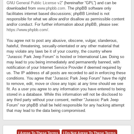
GNU General Public License v2
” (hereinafter “GPL”) and can be
downloaded from
www.phpbb.com
. The phpBB software only
facilitates internet based discussions; phpBB Limited is not
responsible for what we allow and/or disallow as permissible content
and/or conduct. For further information about phpBB, please see:
https://www.phpbb.com/
.
You agree not to post any abusive, obscene, vulgar, slanderous,
hateful, threatening, sexually-orientated or any other material that
may violate any laws be it of your country, the country where
“Jurassic Park Jeep Forum” is hosted or International Law. Doing so
may lead to you being immediately and permanently banned, with
notification of your Internet Service Provider if deemed required by
us. The IP address of all posts are recorded to aid in enforcing these
conditions. You agree that “Jurassic Park Jeep Forum” have the right
to remove, edit, move or close any topic at any time should we see
fit. As a user you agree to any information you have entered to being
stored in a database. While this information will not be disclosed to
any third party without your consent, neither “Jurassic Park Jeep
Forum” nor phpBB shall be held responsible for any hacking attempt
that may lead to the data being compromised.