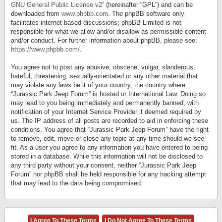
GNU General Public License v2
” (hereinafter “GPL”) and can be
downloaded from
www.phpbb.com
. The phpBB software only
facilitates internet based discussions; phpBB Limited is not
responsible for what we allow and/or disallow as permissible content
and/or conduct. For further information about phpBB, please see:
https://www.phpbb.com/
.
You agree not to post any abusive, obscene, vulgar, slanderous,
hateful, threatening, sexually-orientated or any other material that
may violate any laws be it of your country, the country where
“Jurassic Park Jeep Forum” is hosted or International Law. Doing so
may lead to you being immediately and permanently banned, with
notification of your Internet Service Provider if deemed required by
us. The IP address of all posts are recorded to aid in enforcing these
conditions. You agree that “Jurassic Park Jeep Forum” have the right
to remove, edit, move or close any topic at any time should we see
fit. As a user you agree to any information you have entered to being
stored in a database. While this information will not be disclosed to
any third party without your consent, neither “Jurassic Park Jeep
Forum” nor phpBB shall be held responsible for any hacking attempt
that may lead to the data being compromised.