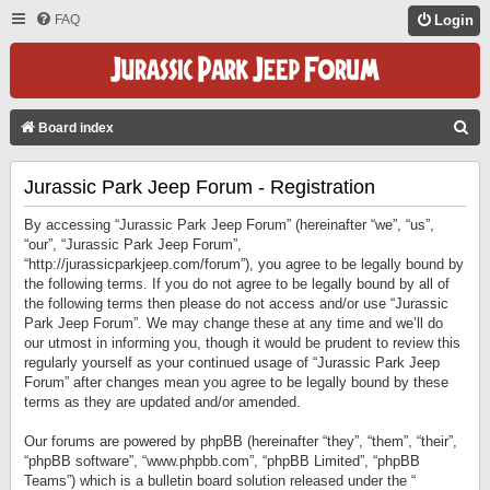
FAQ
Login
S
Board index
E
Jurassic Park Jeep Forum - Registration
A
R
By accessing “Jurassic Park Jeep Forum” (hereinafter “we”, “us”,
C
“our”, “Jurassic Park Jeep Forum”,
“http://jurassicparkjeep.com/forum”), you agree to be legally bound by
H
the following terms. If you do not agree to be legally bound by all of
the following terms then please do not access and/or use “Jurassic
Park Jeep Forum”. We may change these at any time and we’ll do
our utmost in informing you, though it would be prudent to review this
regularly yourself as your continued usage of “Jurassic Park Jeep
Forum” after changes mean you agree to be legally bound by these
terms as they are updated and/or amended.
Our forums are powered by phpBB (hereinafter “they”, “them”, “their”,
“phpBB software”, “www.phpbb.com”, “phpBB Limited”, “phpBB
Teams”) which is a bulletin board solution released under the “