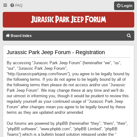
FAQ
Login
S
Board index
E
Jurassic Park Jeep Forum - Registration
A
R
By accessing “Jurassic Park Jeep Forum” (hereinafter “we”, “us”,
C
“our”, “Jurassic Park Jeep Forum”,
“http://jurassicparkjeep.com/forum”), you agree to be legally bound by
H
the following terms. If you do not agree to be legally bound by all of
the following terms then please do not access and/or use “Jurassic
Park Jeep Forum”. We may change these at any time and we’ll do
our utmost in informing you, though it would be prudent to review this
regularly yourself as your continued usage of “Jurassic Park Jeep
Forum” after changes mean you agree to be legally bound by these
terms as they are updated and/or amended.
Our forums are powered by phpBB (hereinafter “they”, “them”, “their”,
“phpBB software”, “www.phpbb.com”, “phpBB Limited”, “phpBB
Teams”) which is a bulletin board solution released under the “