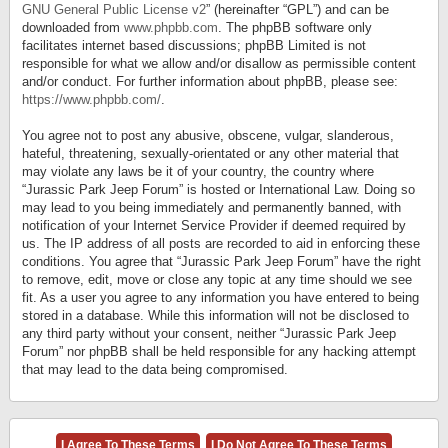
GNU General Public License v2
” (hereinafter “GPL”) and can be
downloaded from
www.phpbb.com
. The phpBB software only
facilitates internet based discussions; phpBB Limited is not
responsible for what we allow and/or disallow as permissible content
and/or conduct. For further information about phpBB, please see:
https://www.phpbb.com/
.
You agree not to post any abusive, obscene, vulgar, slanderous,
hateful, threatening, sexually-orientated or any other material that
may violate any laws be it of your country, the country where
“Jurassic Park Jeep Forum” is hosted or International Law. Doing so
may lead to you being immediately and permanently banned, with
notification of your Internet Service Provider if deemed required by
us. The IP address of all posts are recorded to aid in enforcing these
conditions. You agree that “Jurassic Park Jeep Forum” have the right
to remove, edit, move or close any topic at any time should we see
fit. As a user you agree to any information you have entered to being
stored in a database. While this information will not be disclosed to
any third party without your consent, neither “Jurassic Park Jeep
Forum” nor phpBB shall be held responsible for any hacking attempt
that may lead to the data being compromised.