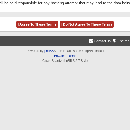
ll be held responsible for any hacking attempt that may lead to the data be
Contact us
The te
Powered by
phpBB
® Forum Software © phpBB Limited
Privacy
|
Terms
Clean-Boardz phpBB 3.2.7 Style