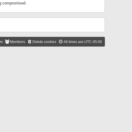
ing compromised.
am
Members
Delete cookies
All times are
UTC-05:00