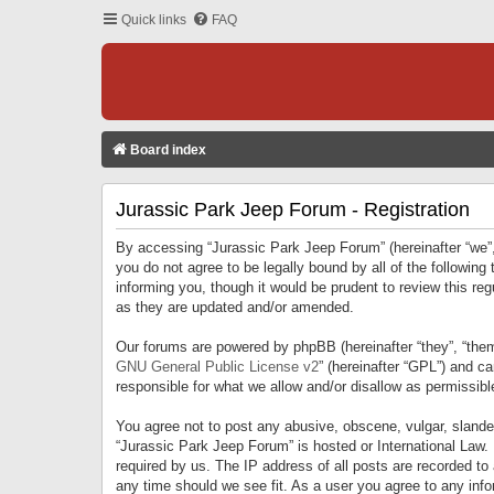
Quick links
FAQ
Board index
Jurassic Park Jeep Forum - Registration
By accessing “Jurassic Park Jeep Forum” (hereinafter “we”, 
you do not agree to be legally bound by all of the followi
informing you, though it would be prudent to review this r
as they are updated and/or amended.
Our forums are powered by phpBB (hereinafter “they”, “them
GNU General Public License v2
” (hereinafter “GPL”) and 
responsible for what we allow and/or disallow as permissib
You agree not to post any abusive, obscene, vulgar, slandero
“Jurassic Park Jeep Forum” is hosted or International Law.
required by us. The IP address of all posts are recorded to
any time should we see fit. As a user you agree to any infor