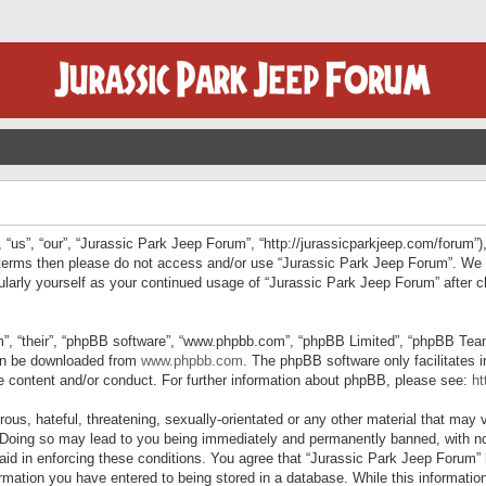
“us”, “our”, “Jurassic Park Jeep Forum”, “http://jurassicparkjeep.com/forum”),
ng terms then please do not access and/or use “Jurassic Park Jeep Forum”. We
egularly yourself as your continued usage of “Jurassic Park Jeep Forum” afte
”, “their”, “phpBB software”, “www.phpbb.com”, “phpBB Limited”, “phpBB Teams”
can be downloaded from
www.phpbb.com
. The phpBB software only facilitates 
le content and/or conduct. For further information about phpBB, please see:
ht
us, hateful, threatening, sexually-orientated or any other material that may v
 Doing so may lead to you being immediately and permanently banned, with not
 aid in enforcing these conditions. You agree that “Jurassic Park Jeep Forum” 
mation you have entered to being stored in a database. While this information 