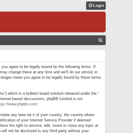
Login
S
E
A
R
 you agree to be legally bound by the following terms. If
C
 may change these at any time and we’ll do our utmost in
r changes mean you agree to be legally bound by these terms
H
) which is a bulletin board solution released under the “
internet based discussions; phpBB Limited is not
tps://www.phpbb.com/
.
iolate any laws be it of your country, the country where
ification of your Internet Service Provider if deemed
have the right to remove, edit, move or close any topic at
will not be disclosed to any third party without your