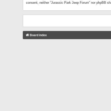
consent, neither “Jurassic Park Jeep Forum” nor phpBB sha
Board index