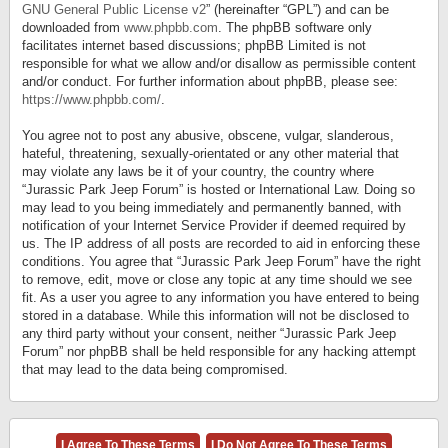
GNU General Public License v2
” (hereinafter “GPL”) and can be
downloaded from
www.phpbb.com
. The phpBB software only
facilitates internet based discussions; phpBB Limited is not
responsible for what we allow and/or disallow as permissible content
and/or conduct. For further information about phpBB, please see:
https://www.phpbb.com/
.
You agree not to post any abusive, obscene, vulgar, slanderous,
hateful, threatening, sexually-orientated or any other material that
may violate any laws be it of your country, the country where
“Jurassic Park Jeep Forum” is hosted or International Law. Doing so
may lead to you being immediately and permanently banned, with
notification of your Internet Service Provider if deemed required by
us. The IP address of all posts are recorded to aid in enforcing these
conditions. You agree that “Jurassic Park Jeep Forum” have the right
to remove, edit, move or close any topic at any time should we see
fit. As a user you agree to any information you have entered to being
stored in a database. While this information will not be disclosed to
any third party without your consent, neither “Jurassic Park Jeep
Forum” nor phpBB shall be held responsible for any hacking attempt
that may lead to the data being compromised.