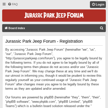
FAQ
Login
S
Board index
E
Jurassic Park Jeep Forum - Registration
A
R
By accessing “Jurassic Park Jeep Forum” (hereinafter “we”, “us”,
C
“our”, “Jurassic Park Jeep Forum”,
“http://jurassicparkjeep.com/forum”), you agree to be legally bound by
H
the following terms. If you do not agree to be legally bound by all of
the following terms then please do not access and/or use “Jurassic
Park Jeep Forum”. We may change these at any time and we’ll do
our utmost in informing you, though it would be prudent to review this
regularly yourself as your continued usage of “Jurassic Park Jeep
Forum” after changes mean you agree to be legally bound by these
terms as they are updated and/or amended.
Our forums are powered by phpBB (hereinafter “they”, “them”, “their”,
“phpBB software”, “www.phpbb.com”, “phpBB Limited”, “phpBB
Teams”) which is a bulletin board solution released under the “