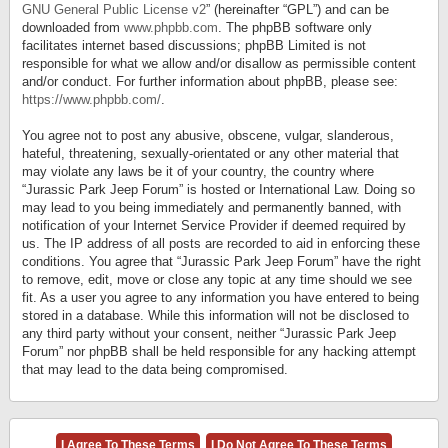
GNU General Public License v2
” (hereinafter “GPL”) and can be
downloaded from
www.phpbb.com
. The phpBB software only
facilitates internet based discussions; phpBB Limited is not
responsible for what we allow and/or disallow as permissible content
and/or conduct. For further information about phpBB, please see:
https://www.phpbb.com/
.
You agree not to post any abusive, obscene, vulgar, slanderous,
hateful, threatening, sexually-orientated or any other material that
may violate any laws be it of your country, the country where
“Jurassic Park Jeep Forum” is hosted or International Law. Doing so
may lead to you being immediately and permanently banned, with
notification of your Internet Service Provider if deemed required by
us. The IP address of all posts are recorded to aid in enforcing these
conditions. You agree that “Jurassic Park Jeep Forum” have the right
to remove, edit, move or close any topic at any time should we see
fit. As a user you agree to any information you have entered to being
stored in a database. While this information will not be disclosed to
any third party without your consent, neither “Jurassic Park Jeep
Forum” nor phpBB shall be held responsible for any hacking attempt
that may lead to the data being compromised.