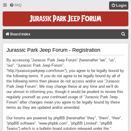
FAQ
Login
S
Board index
E
Jurassic Park Jeep Forum - Registration
A
R
By accessing “Jurassic Park Jeep Forum” (hereinafter “we”, “us”,
C
“our”, “Jurassic Park Jeep Forum”,
“http://jurassicparkjeep.com/forum”), you agree to be legally bound by
H
the following terms. If you do not agree to be legally bound by all of
the following terms then please do not access and/or use “Jurassic
Park Jeep Forum”. We may change these at any time and we’ll do
our utmost in informing you, though it would be prudent to review this
regularly yourself as your continued usage of “Jurassic Park Jeep
Forum” after changes mean you agree to be legally bound by these
terms as they are updated and/or amended.
Our forums are powered by phpBB (hereinafter “they”, “them”, “their”,
“phpBB software”, “www.phpbb.com”, “phpBB Limited”, “phpBB
Teams”) which is a bulletin board solution released under the “