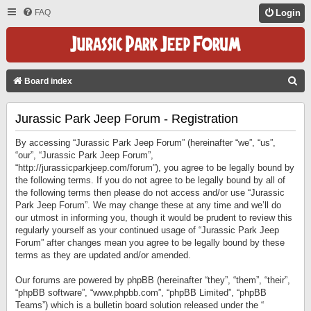
FAQ
Login
S
Board index
E
Jurassic Park Jeep Forum - Registration
A
R
By accessing “Jurassic Park Jeep Forum” (hereinafter “we”, “us”,
C
“our”, “Jurassic Park Jeep Forum”,
“http://jurassicparkjeep.com/forum”), you agree to be legally bound by
H
the following terms. If you do not agree to be legally bound by all of
the following terms then please do not access and/or use “Jurassic
Park Jeep Forum”. We may change these at any time and we’ll do
our utmost in informing you, though it would be prudent to review this
regularly yourself as your continued usage of “Jurassic Park Jeep
Forum” after changes mean you agree to be legally bound by these
terms as they are updated and/or amended.
Our forums are powered by phpBB (hereinafter “they”, “them”, “their”,
“phpBB software”, “www.phpbb.com”, “phpBB Limited”, “phpBB
Teams”) which is a bulletin board solution released under the “