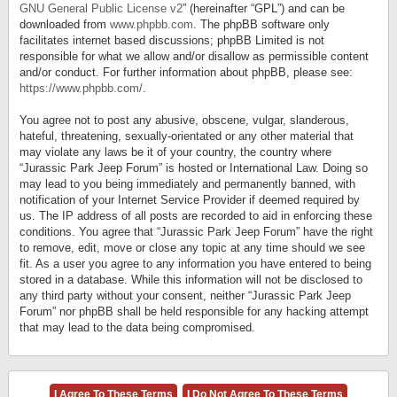
GNU General Public License v2
” (hereinafter “GPL”) and can be
downloaded from
www.phpbb.com
. The phpBB software only
facilitates internet based discussions; phpBB Limited is not
responsible for what we allow and/or disallow as permissible content
and/or conduct. For further information about phpBB, please see:
https://www.phpbb.com/
.
You agree not to post any abusive, obscene, vulgar, slanderous,
hateful, threatening, sexually-orientated or any other material that
may violate any laws be it of your country, the country where
“Jurassic Park Jeep Forum” is hosted or International Law. Doing so
may lead to you being immediately and permanently banned, with
notification of your Internet Service Provider if deemed required by
us. The IP address of all posts are recorded to aid in enforcing these
conditions. You agree that “Jurassic Park Jeep Forum” have the right
to remove, edit, move or close any topic at any time should we see
fit. As a user you agree to any information you have entered to being
stored in a database. While this information will not be disclosed to
any third party without your consent, neither “Jurassic Park Jeep
Forum” nor phpBB shall be held responsible for any hacking attempt
that may lead to the data being compromised.