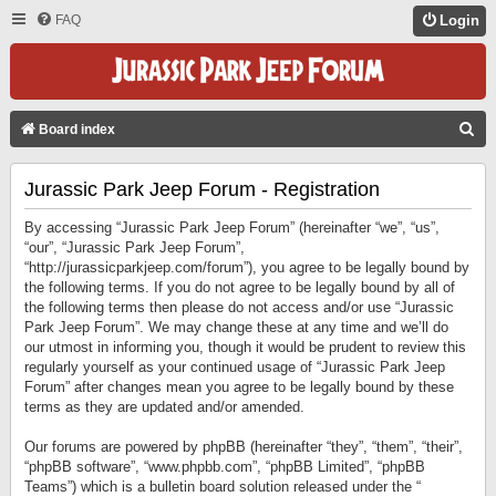
FAQ
Login
S
Board index
E
Jurassic Park Jeep Forum - Registration
A
R
By accessing “Jurassic Park Jeep Forum” (hereinafter “we”, “us”,
C
“our”, “Jurassic Park Jeep Forum”,
“http://jurassicparkjeep.com/forum”), you agree to be legally bound by
H
the following terms. If you do not agree to be legally bound by all of
the following terms then please do not access and/or use “Jurassic
Park Jeep Forum”. We may change these at any time and we’ll do
our utmost in informing you, though it would be prudent to review this
regularly yourself as your continued usage of “Jurassic Park Jeep
Forum” after changes mean you agree to be legally bound by these
terms as they are updated and/or amended.
Our forums are powered by phpBB (hereinafter “they”, “them”, “their”,
“phpBB software”, “www.phpbb.com”, “phpBB Limited”, “phpBB
Teams”) which is a bulletin board solution released under the “