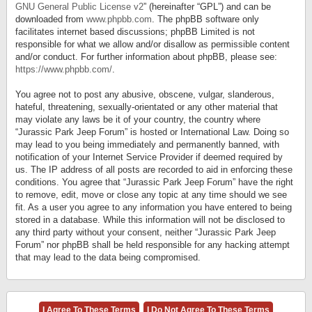
GNU General Public License v2
” (hereinafter “GPL”) and can be
downloaded from
www.phpbb.com
. The phpBB software only
facilitates internet based discussions; phpBB Limited is not
responsible for what we allow and/or disallow as permissible content
and/or conduct. For further information about phpBB, please see:
https://www.phpbb.com/
.
You agree not to post any abusive, obscene, vulgar, slanderous,
hateful, threatening, sexually-orientated or any other material that
may violate any laws be it of your country, the country where
“Jurassic Park Jeep Forum” is hosted or International Law. Doing so
may lead to you being immediately and permanently banned, with
notification of your Internet Service Provider if deemed required by
us. The IP address of all posts are recorded to aid in enforcing these
conditions. You agree that “Jurassic Park Jeep Forum” have the right
to remove, edit, move or close any topic at any time should we see
fit. As a user you agree to any information you have entered to being
stored in a database. While this information will not be disclosed to
any third party without your consent, neither “Jurassic Park Jeep
Forum” nor phpBB shall be held responsible for any hacking attempt
that may lead to the data being compromised.