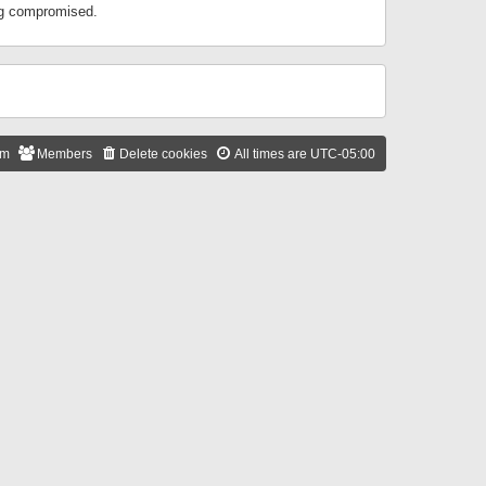
ing compromised.
am
Members
Delete cookies
All times are
UTC-05:00