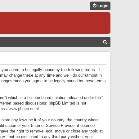
Login
S
E
A
R
 you agree to be legally bound by the following terms. If
C
 may change these at any time and we’ll do our utmost in
r changes mean you agree to be legally bound by these terms
H
) which is a bulletin board solution released under the “
internet based discussions; phpBB Limited is not
tps://www.phpbb.com/
.
iolate any laws be it of your country, the country where
ification of your Internet Service Provider if deemed
have the right to remove, edit, move or close any topic at
will not be disclosed to any third party without your