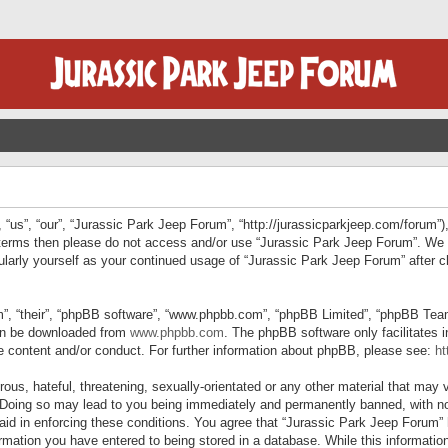
“us”, “our”, “Jurassic Park Jeep Forum”, “http://jurassicparkjeep.com/forum”),
ng terms then please do not access and/or use “Jurassic Park Jeep Forum”. We
egularly yourself as your continued usage of “Jurassic Park Jeep Forum” afte
”, “their”, “phpBB software”, “www.phpbb.com”, “phpBB Limited”, “phpBB Teams”
can be downloaded from
www.phpbb.com
. The phpBB software only facilitates 
le content and/or conduct. For further information about phpBB, please see:
ht
us, hateful, threatening, sexually-orientated or any other material that may v
 Doing so may lead to you being immediately and permanently banned, with not
 aid in enforcing these conditions. You agree that “Jurassic Park Jeep Forum” 
mation you have entered to being stored in a database. While this information 