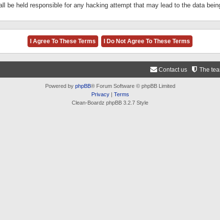
ll be held responsible for any hacking attempt that may lead to the data be
Contact us
The te
Powered by
phpBB
® Forum Software © phpBB Limited
Privacy
|
Terms
Clean-Boardz phpBB 3.2.7 Style