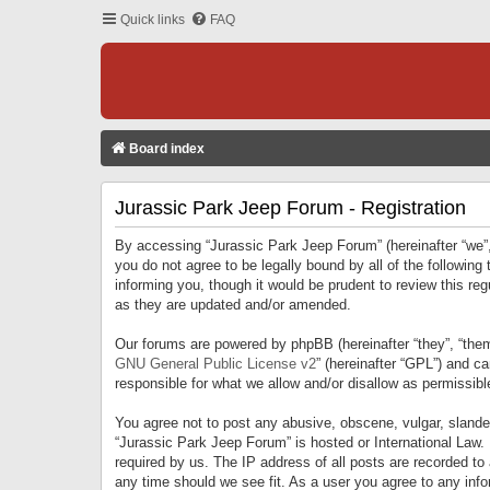
Quick links
FAQ
Board index
Jurassic Park Jeep Forum - Registration
By accessing “Jurassic Park Jeep Forum” (hereinafter “we”, 
you do not agree to be legally bound by all of the followi
informing you, though it would be prudent to review this r
as they are updated and/or amended.
Our forums are powered by phpBB (hereinafter “they”, “them
GNU General Public License v2
” (hereinafter “GPL”) and 
responsible for what we allow and/or disallow as permissib
You agree not to post any abusive, obscene, vulgar, slandero
“Jurassic Park Jeep Forum” is hosted or International Law.
required by us. The IP address of all posts are recorded to
any time should we see fit. As a user you agree to any infor