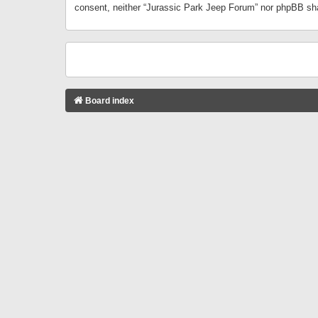
consent, neither “Jurassic Park Jeep Forum” nor phpBB sha
Board index