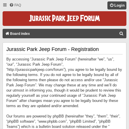
FAQ
Login
S
Board index
E
Jurassic Park Jeep Forum - Registration
A
R
By accessing “Jurassic Park Jeep Forum” (hereinafter “we”, “us”,
C
“our”, “Jurassic Park Jeep Forum”,
“http://jurassicparkjeep.com/forum”), you agree to be legally bound by
H
the following terms. If you do not agree to be legally bound by all of
the following terms then please do not access and/or use “Jurassic
Park Jeep Forum”. We may change these at any time and we’ll do
our utmost in informing you, though it would be prudent to review this
regularly yourself as your continued usage of “Jurassic Park Jeep
Forum” after changes mean you agree to be legally bound by these
terms as they are updated and/or amended.
Our forums are powered by phpBB (hereinafter “they”, “them”, “their”,
“phpBB software”, “www.phpbb.com”, “phpBB Limited”, “phpBB
Teams”) which is a bulletin board solution released under the “