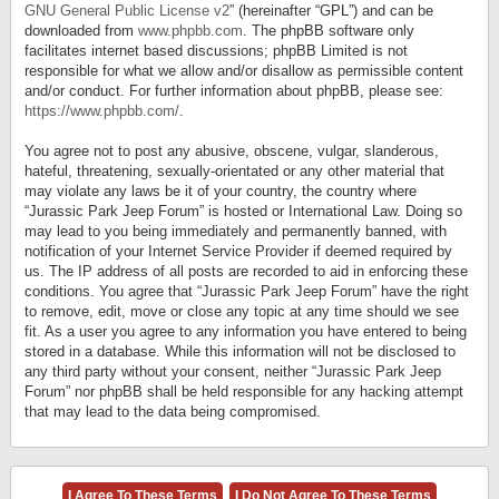
GNU General Public License v2
” (hereinafter “GPL”) and can be
downloaded from
www.phpbb.com
. The phpBB software only
facilitates internet based discussions; phpBB Limited is not
responsible for what we allow and/or disallow as permissible content
and/or conduct. For further information about phpBB, please see:
https://www.phpbb.com/
.
You agree not to post any abusive, obscene, vulgar, slanderous,
hateful, threatening, sexually-orientated or any other material that
may violate any laws be it of your country, the country where
“Jurassic Park Jeep Forum” is hosted or International Law. Doing so
may lead to you being immediately and permanently banned, with
notification of your Internet Service Provider if deemed required by
us. The IP address of all posts are recorded to aid in enforcing these
conditions. You agree that “Jurassic Park Jeep Forum” have the right
to remove, edit, move or close any topic at any time should we see
fit. As a user you agree to any information you have entered to being
stored in a database. While this information will not be disclosed to
any third party without your consent, neither “Jurassic Park Jeep
Forum” nor phpBB shall be held responsible for any hacking attempt
that may lead to the data being compromised.