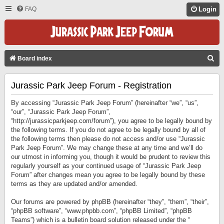
FAQ
Login
S
Board index
E
Jurassic Park Jeep Forum - Registration
A
R
By accessing “Jurassic Park Jeep Forum” (hereinafter “we”, “us”,
C
“our”, “Jurassic Park Jeep Forum”,
“http://jurassicparkjeep.com/forum”), you agree to be legally bound by
H
the following terms. If you do not agree to be legally bound by all of
the following terms then please do not access and/or use “Jurassic
Park Jeep Forum”. We may change these at any time and we’ll do
our utmost in informing you, though it would be prudent to review this
regularly yourself as your continued usage of “Jurassic Park Jeep
Forum” after changes mean you agree to be legally bound by these
terms as they are updated and/or amended.
Our forums are powered by phpBB (hereinafter “they”, “them”, “their”,
“phpBB software”, “www.phpbb.com”, “phpBB Limited”, “phpBB
Teams”) which is a bulletin board solution released under the “