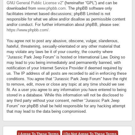
GNU General Public License v2
” (hereinafter “GPL”) and can be
downloaded from
www.phpbb.com
. The phpBB software only
facilitates internet based discussions; phpBB Limited is not
responsible for what we allow and/or disallow as permissible content
and/or conduct. For further information about phpBB, please see:
https://www.phpbb.com/
.
You agree not to post any abusive, obscene, vulgar, slanderous,
hateful, threatening, sexually-orientated or any other material that
may violate any laws be it of your country, the country where
“Jurassic Park Jeep Forum” is hosted or International Law. Doing so
may lead to you being immediately and permanently banned, with
notification of your Internet Service Provider if deemed required by
us. The IP address of all posts are recorded to aid in enforcing these
conditions. You agree that “Jurassic Park Jeep Forum” have the right
to remove, edit, move or close any topic at any time should we see
fit. As a user you agree to any information you have entered to being
stored in a database. While this information will not be disclosed to
any third party without your consent, neither “Jurassic Park Jeep
Forum” nor phpBB shall be held responsible for any hacking attempt
that may lead to the data being compromised.