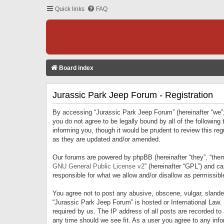
Quick links
FAQ
Board index
Jurassic Park Jeep Forum - Registration
By accessing “Jurassic Park Jeep Forum” (hereinafter “we”, 
you do not agree to be legally bound by all of the followi
informing you, though it would be prudent to review this r
as they are updated and/or amended.
Our forums are powered by phpBB (hereinafter “they”, “them
GNU General Public License v2
” (hereinafter “GPL”) and 
responsible for what we allow and/or disallow as permissib
You agree not to post any abusive, obscene, vulgar, slandero
“Jurassic Park Jeep Forum” is hosted or International Law.
required by us. The IP address of all posts are recorded to
any time should we see fit. As a user you agree to any infor