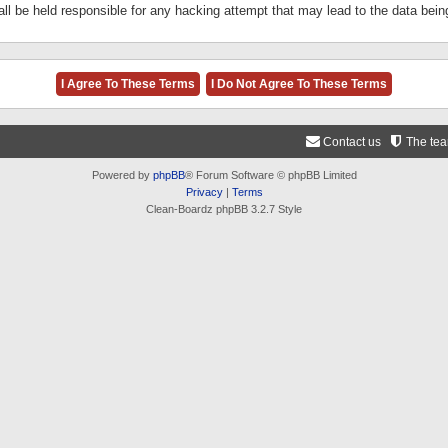
ll be held responsible for any hacking attempt that may lead to the data be
Contact us
The te
Powered by
phpBB
® Forum Software © phpBB Limited
Privacy
|
Terms
Clean-Boardz phpBB 3.2.7 Style