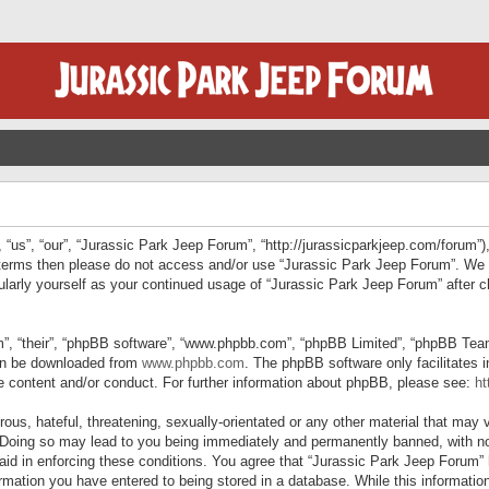
“us”, “our”, “Jurassic Park Jeep Forum”, “http://jurassicparkjeep.com/forum”),
ng terms then please do not access and/or use “Jurassic Park Jeep Forum”. We
egularly yourself as your continued usage of “Jurassic Park Jeep Forum” afte
”, “their”, “phpBB software”, “www.phpbb.com”, “phpBB Limited”, “phpBB Teams”
can be downloaded from
www.phpbb.com
. The phpBB software only facilitates 
le content and/or conduct. For further information about phpBB, please see:
ht
us, hateful, threatening, sexually-orientated or any other material that may v
 Doing so may lead to you being immediately and permanently banned, with not
 aid in enforcing these conditions. You agree that “Jurassic Park Jeep Forum” 
mation you have entered to being stored in a database. While this information 