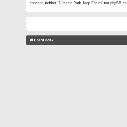
consent, neither “Jurassic Park Jeep Forum” nor phpBB sha
Board index