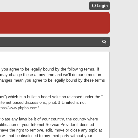
Login
S
E
A
R
 you agree to be legally bound by the following terms. If
C
 may change these at any time and we’ll do our utmost in
r changes mean you agree to be legally bound by these terms
H
) which is a bulletin board solution released under the “
internet based discussions; phpBB Limited is not
tps://www.phpbb.com/
.
iolate any laws be it of your country, the country where
ification of your Internet Service Provider if deemed
have the right to remove, edit, move or close any topic at
will not be disclosed to any third party without your