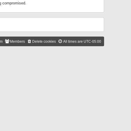
ing compromised.
am
Members
Delete cookies
All times are
UTC-05:00