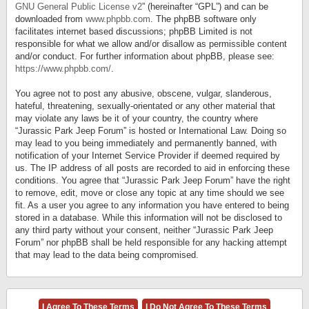
GNU General Public License v2
” (hereinafter “GPL”) and can be
downloaded from
www.phpbb.com
. The phpBB software only
facilitates internet based discussions; phpBB Limited is not
responsible for what we allow and/or disallow as permissible content
and/or conduct. For further information about phpBB, please see:
https://www.phpbb.com/
.
You agree not to post any abusive, obscene, vulgar, slanderous,
hateful, threatening, sexually-orientated or any other material that
may violate any laws be it of your country, the country where
“Jurassic Park Jeep Forum” is hosted or International Law. Doing so
may lead to you being immediately and permanently banned, with
notification of your Internet Service Provider if deemed required by
us. The IP address of all posts are recorded to aid in enforcing these
conditions. You agree that “Jurassic Park Jeep Forum” have the right
to remove, edit, move or close any topic at any time should we see
fit. As a user you agree to any information you have entered to being
stored in a database. While this information will not be disclosed to
any third party without your consent, neither “Jurassic Park Jeep
Forum” nor phpBB shall be held responsible for any hacking attempt
that may lead to the data being compromised.