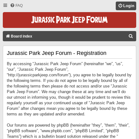
FAQ
Login
S
Board index
E
Jurassic Park Jeep Forum - Registration
A
R
By accessing “Jurassic Park Jeep Forum” (hereinafter “we”, “us”,
C
“our”, “Jurassic Park Jeep Forum”,
“http://jurassicparkjeep.com/forum”), you agree to be legally bound by
H
the following terms. If you do not agree to be legally bound by all of
the following terms then please do not access and/or use “Jurassic
Park Jeep Forum”. We may change these at any time and we’ll do
our utmost in informing you, though it would be prudent to review this
regularly yourself as your continued usage of “Jurassic Park Jeep
Forum” after changes mean you agree to be legally bound by these
terms as they are updated and/or amended.
Our forums are powered by phpBB (hereinafter “they”, “them”, “their”,
“phpBB software”, “www.phpbb.com”, “phpBB Limited”, “phpBB
Teams”) which is a bulletin board solution released under the “