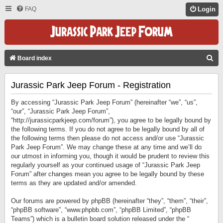
FAQ
Login
S
Board index
E
Jurassic Park Jeep Forum - Registration
A
R
By accessing “Jurassic Park Jeep Forum” (hereinafter “we”, “us”,
C
“our”, “Jurassic Park Jeep Forum”,
“http://jurassicparkjeep.com/forum”), you agree to be legally bound by
H
the following terms. If you do not agree to be legally bound by all of
the following terms then please do not access and/or use “Jurassic
Park Jeep Forum”. We may change these at any time and we’ll do
our utmost in informing you, though it would be prudent to review this
regularly yourself as your continued usage of “Jurassic Park Jeep
Forum” after changes mean you agree to be legally bound by these
terms as they are updated and/or amended.
Our forums are powered by phpBB (hereinafter “they”, “them”, “their”,
“phpBB software”, “www.phpbb.com”, “phpBB Limited”, “phpBB
Teams”) which is a bulletin board solution released under the “