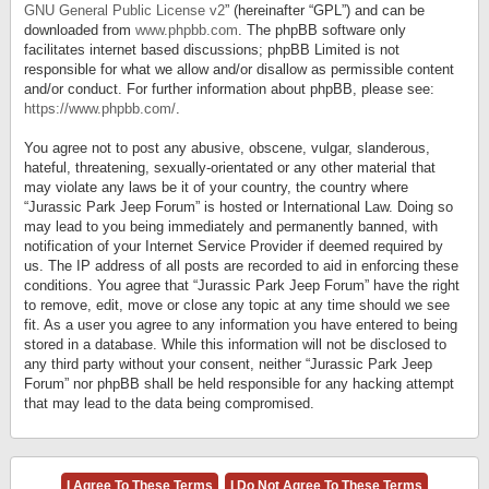
GNU General Public License v2
” (hereinafter “GPL”) and can be
downloaded from
www.phpbb.com
. The phpBB software only
facilitates internet based discussions; phpBB Limited is not
responsible for what we allow and/or disallow as permissible content
and/or conduct. For further information about phpBB, please see:
https://www.phpbb.com/
.
You agree not to post any abusive, obscene, vulgar, slanderous,
hateful, threatening, sexually-orientated or any other material that
may violate any laws be it of your country, the country where
“Jurassic Park Jeep Forum” is hosted or International Law. Doing so
may lead to you being immediately and permanently banned, with
notification of your Internet Service Provider if deemed required by
us. The IP address of all posts are recorded to aid in enforcing these
conditions. You agree that “Jurassic Park Jeep Forum” have the right
to remove, edit, move or close any topic at any time should we see
fit. As a user you agree to any information you have entered to being
stored in a database. While this information will not be disclosed to
any third party without your consent, neither “Jurassic Park Jeep
Forum” nor phpBB shall be held responsible for any hacking attempt
that may lead to the data being compromised.