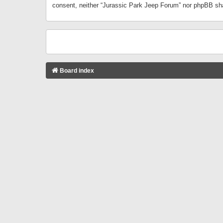
consent, neither “Jurassic Park Jeep Forum” nor phpBB sha
Board index