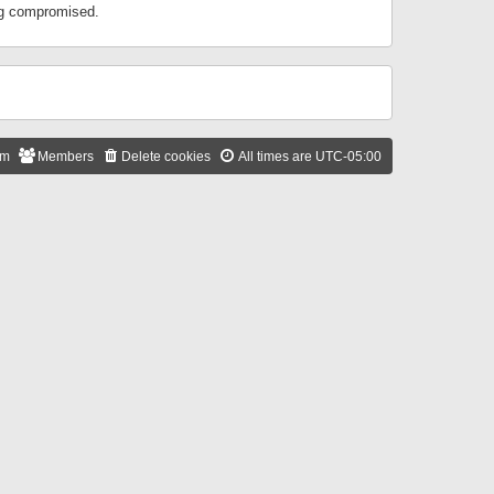
ing compromised.
am
Members
Delete cookies
All times are
UTC-05:00