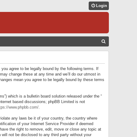
Login
S
E
A
R
 you agree to be legally bound by the following terms. If
C
 may change these at any time and we’ll do our utmost in
r changes mean you agree to be legally bound by these terms
H
) which is a bulletin board solution released under the “
internet based discussions; phpBB Limited is not
tps://www.phpbb.com/
.
iolate any laws be it of your country, the country where
ification of your Internet Service Provider if deemed
have the right to remove, edit, move or close any topic at
will not be disclosed to any third party without your