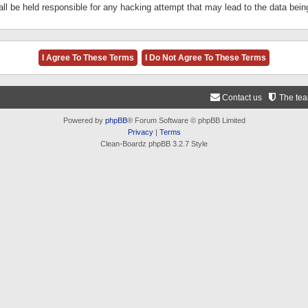
ll be held responsible for any hacking attempt that may lead to the data be
Contact us
The te
Powered by
phpBB
® Forum Software © phpBB Limited
Privacy
|
Terms
Clean-Boardz phpBB 3.2.7 Style