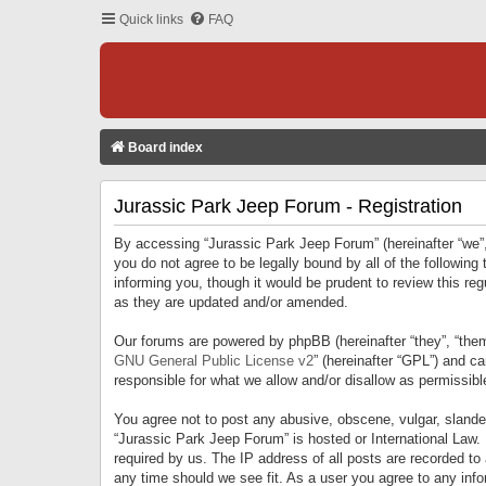
Quick links
FAQ
Board index
Jurassic Park Jeep Forum - Registration
By accessing “Jurassic Park Jeep Forum” (hereinafter “we”, 
you do not agree to be legally bound by all of the followi
informing you, though it would be prudent to review this r
as they are updated and/or amended.
Our forums are powered by phpBB (hereinafter “they”, “them
GNU General Public License v2
” (hereinafter “GPL”) and 
responsible for what we allow and/or disallow as permissib
You agree not to post any abusive, obscene, vulgar, slandero
“Jurassic Park Jeep Forum” is hosted or International Law.
required by us. The IP address of all posts are recorded to
any time should we see fit. As a user you agree to any infor