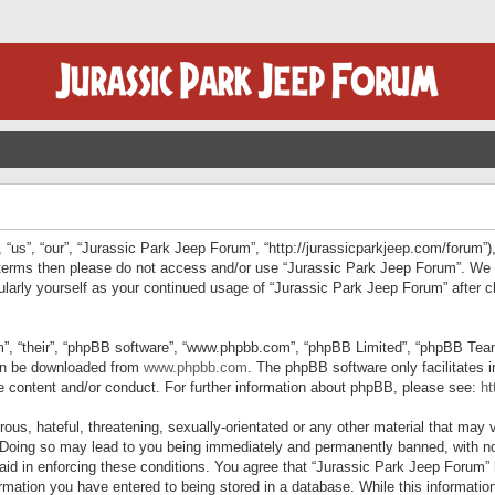
“us”, “our”, “Jurassic Park Jeep Forum”, “http://jurassicparkjeep.com/forum”),
ng terms then please do not access and/or use “Jurassic Park Jeep Forum”. We
egularly yourself as your continued usage of “Jurassic Park Jeep Forum” afte
”, “their”, “phpBB software”, “www.phpbb.com”, “phpBB Limited”, “phpBB Teams”
can be downloaded from
www.phpbb.com
. The phpBB software only facilitates 
le content and/or conduct. For further information about phpBB, please see:
ht
us, hateful, threatening, sexually-orientated or any other material that may v
 Doing so may lead to you being immediately and permanently banned, with not
 aid in enforcing these conditions. You agree that “Jurassic Park Jeep Forum” 
mation you have entered to being stored in a database. While this information 