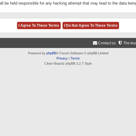
ll be held responsible for any hacking attempt that may lead to the data be
Contact us
The te
Powered by
phpBB
® Forum Software © phpBB Limited
Privacy
|
Terms
Clean-Boardz phpBB 3.2.7 Style