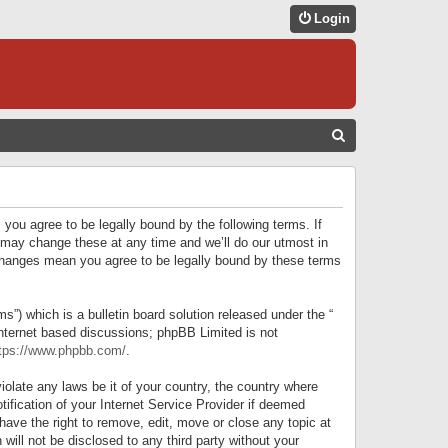
Login
S
E
A
R
 you agree to be legally bound by the following terms. If
C
 may change these at any time and we’ll do our utmost in
r changes mean you agree to be legally bound by these terms
H
) which is a bulletin board solution released under the “
internet based discussions; phpBB Limited is not
tps://www.phpbb.com/
.
iolate any laws be it of your country, the country where
ification of your Internet Service Provider if deemed
have the right to remove, edit, move or close any topic at
will not be disclosed to any third party without your