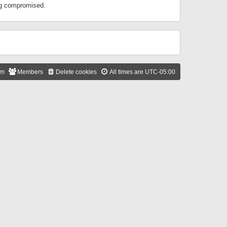
ing compromised.
am
Members
Delete cookies
All times are
UTC-05:00