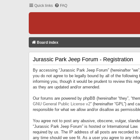
Quick links
FAQ
Board index
Jurassic Park Jeep Forum - Registration
By accessing “Jurassic Park Jeep Forum” (hereinafter “we”, 
you do not agree to be legally bound by all of the followi
informing you, though it would be prudent to review this r
as they are updated and/or amended.
Our forums are powered by phpBB (hereinafter “they”, “them
GNU General Public License v2
” (hereinafter “GPL”) and 
responsible for what we allow and/or disallow as permissib
You agree not to post any abusive, obscene, vulgar, slandero
“Jurassic Park Jeep Forum” is hosted or International Law.
required by us. The IP address of all posts are recorded to
any time should we see fit. As a user you agree to any infor