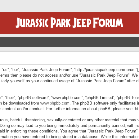
“us”, “our”, “Jurassic Park Jeep Forum”, “http://jurassicparkjeep.com/forum”),
ng terms then please do not access and/or use “Jurassic Park Jeep Forum”. We
egularly yourself as your continued usage of “Jurassic Park Jeep Forum” afte
”, “their”, “phpBB software”, “www.phpbb.com”, “phpBB Limited”, “phpBB Teams”
can be downloaded from
www.phpbb.com
. The phpBB software only facilitates 
le content and/or conduct. For further information about phpBB, please see:
ht
us, hateful, threatening, sexually-orientated or any other material that may v
 Doing so may lead to you being immediately and permanently banned, with not
 aid in enforcing these conditions. You agree that “Jurassic Park Jeep Forum” 
mation you have entered to being stored in a database. While this information 