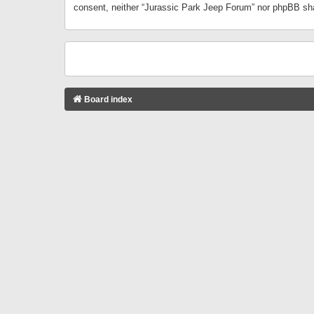
consent, neither “Jurassic Park Jeep Forum” nor phpBB sha
Board index