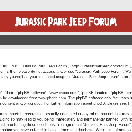
“us”, “our”, “Jurassic Park Jeep Forum”, “http://jurassicparkjeep.com/forum”),
ng terms then please do not access and/or use “Jurassic Park Jeep Forum”. We
egularly yourself as your continued usage of “Jurassic Park Jeep Forum” afte
”, “their”, “phpBB software”, “www.phpbb.com”, “phpBB Limited”, “phpBB Teams”
can be downloaded from
www.phpbb.com
. The phpBB software only facilitates 
le content and/or conduct. For further information about phpBB, please see:
ht
us, hateful, threatening, sexually-orientated or any other material that may v
 Doing so may lead to you being immediately and permanently banned, with not
 aid in enforcing these conditions. You agree that “Jurassic Park Jeep Forum” 
mation you have entered to being stored in a database. While this information 