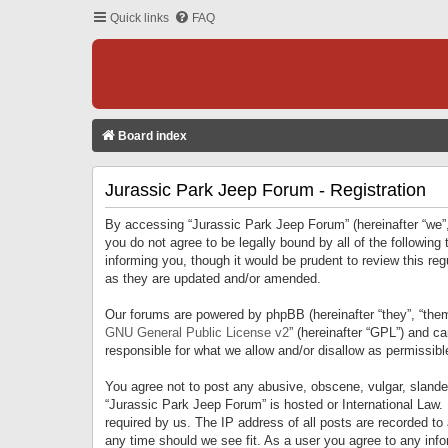
Quick links
FAQ
Board index
Jurassic Park Jeep Forum - Registration
By accessing “Jurassic Park Jeep Forum” (hereinafter “we”, 
you do not agree to be legally bound by all of the followi
informing you, though it would be prudent to review this r
as they are updated and/or amended.
Our forums are powered by phpBB (hereinafter “they”, “them
GNU General Public License v2
” (hereinafter “GPL”) and 
responsible for what we allow and/or disallow as permissib
You agree not to post any abusive, obscene, vulgar, slandero
“Jurassic Park Jeep Forum” is hosted or International Law.
required by us. The IP address of all posts are recorded to
any time should we see fit. As a user you agree to any infor