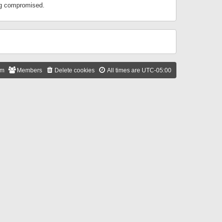
ing compromised.
am
Members
Delete cookies
All times are
UTC-05:00