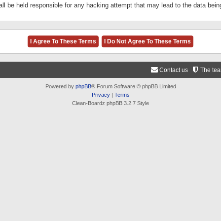
ll be held responsible for any hacking attempt that may lead to the data be
Contact us
The te
Powered by
phpBB
® Forum Software © phpBB Limited
Privacy
|
Terms
Clean-Boardz phpBB 3.2.7 Style