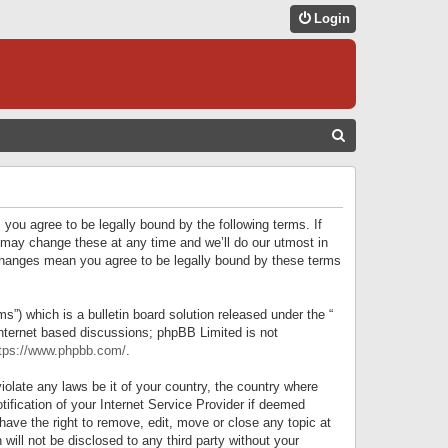
Login
S
E
A
R
 you agree to be legally bound by the following terms. If
C
 may change these at any time and we’ll do our utmost in
r changes mean you agree to be legally bound by these terms
H
) which is a bulletin board solution released under the “
internet based discussions; phpBB Limited is not
tps://www.phpbb.com/
.
iolate any laws be it of your country, the country where
ification of your Internet Service Provider if deemed
have the right to remove, edit, move or close any topic at
will not be disclosed to any third party without your