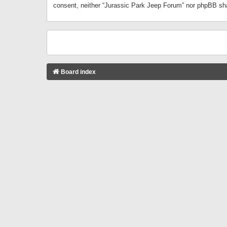
consent, neither “Jurassic Park Jeep Forum” nor phpBB sha
Board index