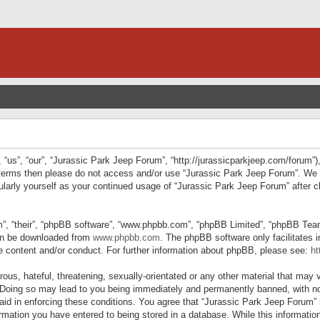
“us”, “our”, “Jurassic Park Jeep Forum”, “http://jurassicparkjeep.com/forum”),
ng terms then please do not access and/or use “Jurassic Park Jeep Forum”. We
egularly yourself as your continued usage of “Jurassic Park Jeep Forum” afte
”, “their”, “phpBB software”, “www.phpbb.com”, “phpBB Limited”, “phpBB Teams”
can be downloaded from
www.phpbb.com
. The phpBB software only facilitates 
le content and/or conduct. For further information about phpBB, please see:
ht
us, hateful, threatening, sexually-orientated or any other material that may v
 Doing so may lead to you being immediately and permanently banned, with not
 aid in enforcing these conditions. You agree that “Jurassic Park Jeep Forum” 
mation you have entered to being stored in a database. While this information 