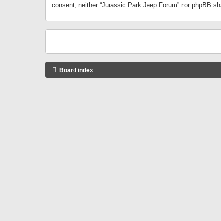
consent, neither “Jurassic Park Jeep Forum” nor phpBB sha
Board index