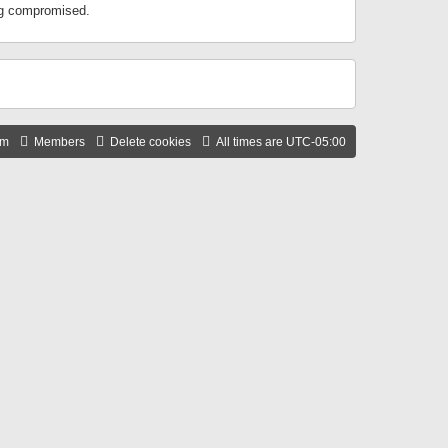
ing compromised.
am
Members
Delete cookies
All times are
UTC-05:00