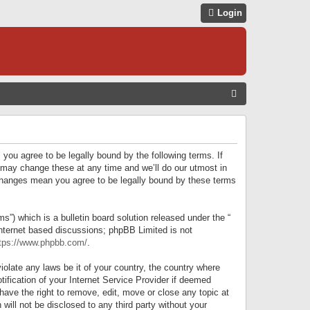
Login
S
E
A
R
 you agree to be legally bound by the following terms. If
C
 may change these at any time and we’ll do our utmost in
r changes mean you agree to be legally bound by these terms
H
) which is a bulletin board solution released under the “
internet based discussions; phpBB Limited is not
tps://www.phpbb.com/
.
iolate any laws be it of your country, the country where
ification of your Internet Service Provider if deemed
have the right to remove, edit, move or close any topic at
will not be disclosed to any third party without your