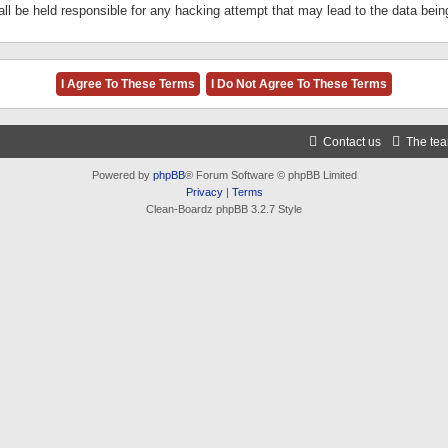
ll be held responsible for any hacking attempt that may lead to the data be
Contact us
The te
Powered by
phpBB
® Forum Software © phpBB Limited
Privacy
|
Terms
Clean-Boardz phpBB 3.2.7 Style