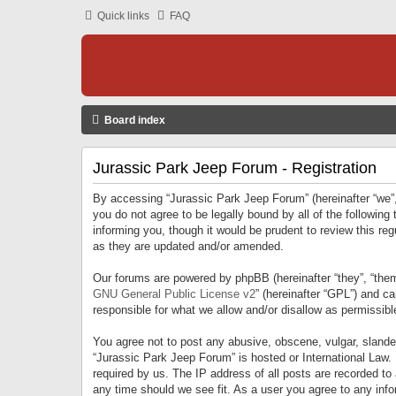
Quick links
FAQ
Board index
Jurassic Park Jeep Forum - Registration
By accessing “Jurassic Park Jeep Forum” (hereinafter “we”, 
you do not agree to be legally bound by all of the followi
informing you, though it would be prudent to review this r
as they are updated and/or amended.
Our forums are powered by phpBB (hereinafter “they”, “them
GNU General Public License v2
” (hereinafter “GPL”) and 
responsible for what we allow and/or disallow as permissib
You agree not to post any abusive, obscene, vulgar, slandero
“Jurassic Park Jeep Forum” is hosted or International Law.
required by us. The IP address of all posts are recorded to
any time should we see fit. As a user you agree to any infor