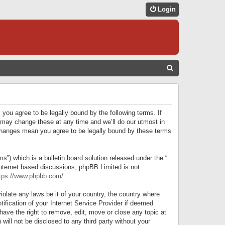
Login
S
E
A
R
 you agree to be legally bound by the following terms. If
C
 may change these at any time and we’ll do our utmost in
r changes mean you agree to be legally bound by these terms
H
) which is a bulletin board solution released under the “
internet based discussions; phpBB Limited is not
tps://www.phpbb.com/
.
iolate any laws be it of your country, the country where
ification of your Internet Service Provider if deemed
have the right to remove, edit, move or close any topic at
will not be disclosed to any third party without your