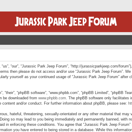
“us”, “our”, “Jurassic Park Jeep Forum”, “http://jurassicparkjeep.com/forum”),
ng terms then please do not access and/or use “Jurassic Park Jeep Forum”. We
egularly yourself as your continued usage of “Jurassic Park Jeep Forum” afte
”, “their”, “phpBB software”, “www.phpbb.com”, “phpBB Limited”, “phpBB Teams”
can be downloaded from
www.phpbb.com
. The phpBB software only facilitates 
le content and/or conduct. For further information about phpBB, please see:
ht
us, hateful, threatening, sexually-orientated or any other material that may v
 Doing so may lead to you being immediately and permanently banned, with not
 aid in enforcing these conditions. You agree that “Jurassic Park Jeep Forum” 
mation you have entered to being stored in a database. While this information 