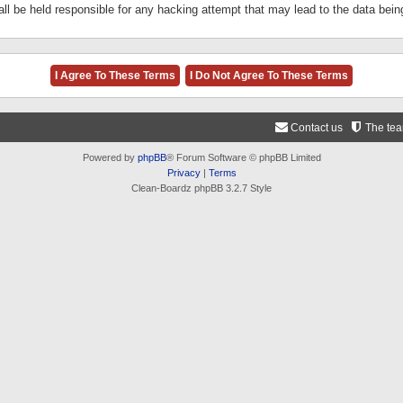
ll be held responsible for any hacking attempt that may lead to the data be
Contact us
The te
Powered by
phpBB
® Forum Software © phpBB Limited
Privacy
|
Terms
Clean-Boardz phpBB 3.2.7 Style