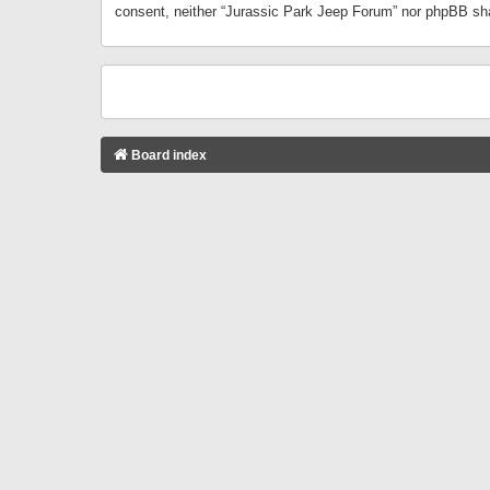
consent, neither “Jurassic Park Jeep Forum” nor phpBB sha
Board index