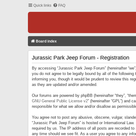
Quick links
FAQ
Board index
Jurassic Park Jeep Forum - Registration
By accessing “Jurassic Park Jeep Forum” (hereinafter “we”, 
you do not agree to be legally bound by all of the followi
informing you, though it would be prudent to review this r
as they are updated and/or amended.
Our forums are powered by phpBB (hereinafter “they”, “them
GNU General Public License v2
” (hereinafter “GPL”) and 
responsible for what we allow and/or disallow as permissib
You agree not to post any abusive, obscene, vulgar, slandero
“Jurassic Park Jeep Forum” is hosted or International Law.
required by us. The IP address of all posts are recorded to
any time should we see fit. As a user you agree to any infor