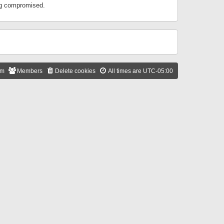
ing compromised.
am
Members
Delete cookies
All times are
UTC-05:00