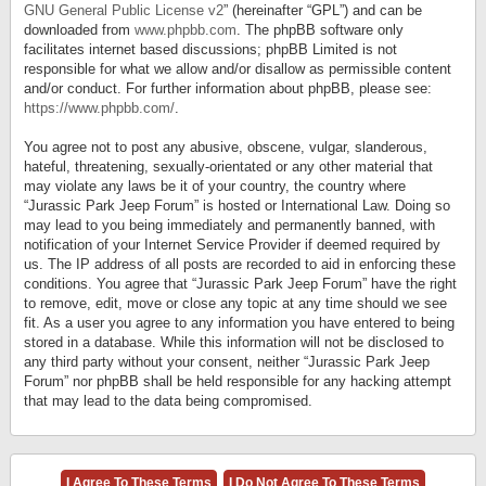
GNU General Public License v2
” (hereinafter “GPL”) and can be
downloaded from
www.phpbb.com
. The phpBB software only
facilitates internet based discussions; phpBB Limited is not
responsible for what we allow and/or disallow as permissible content
and/or conduct. For further information about phpBB, please see:
https://www.phpbb.com/
.
You agree not to post any abusive, obscene, vulgar, slanderous,
hateful, threatening, sexually-orientated or any other material that
may violate any laws be it of your country, the country where
“Jurassic Park Jeep Forum” is hosted or International Law. Doing so
may lead to you being immediately and permanently banned, with
notification of your Internet Service Provider if deemed required by
us. The IP address of all posts are recorded to aid in enforcing these
conditions. You agree that “Jurassic Park Jeep Forum” have the right
to remove, edit, move or close any topic at any time should we see
fit. As a user you agree to any information you have entered to being
stored in a database. While this information will not be disclosed to
any third party without your consent, neither “Jurassic Park Jeep
Forum” nor phpBB shall be held responsible for any hacking attempt
that may lead to the data being compromised.