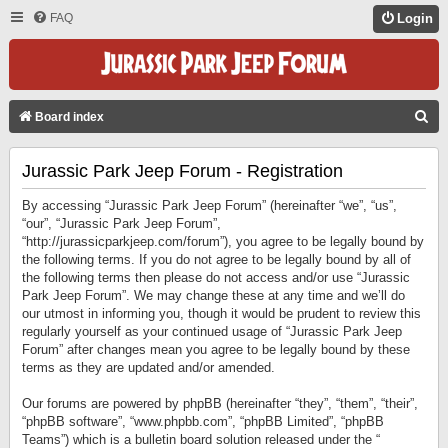
FAQ
Login
S
Board index
E
Jurassic Park Jeep Forum - Registration
A
R
By accessing “Jurassic Park Jeep Forum” (hereinafter “we”, “us”,
C
“our”, “Jurassic Park Jeep Forum”,
“http://jurassicparkjeep.com/forum”), you agree to be legally bound by
H
the following terms. If you do not agree to be legally bound by all of
the following terms then please do not access and/or use “Jurassic
Park Jeep Forum”. We may change these at any time and we’ll do
our utmost in informing you, though it would be prudent to review this
regularly yourself as your continued usage of “Jurassic Park Jeep
Forum” after changes mean you agree to be legally bound by these
terms as they are updated and/or amended.
Our forums are powered by phpBB (hereinafter “they”, “them”, “their”,
“phpBB software”, “www.phpbb.com”, “phpBB Limited”, “phpBB
Teams”) which is a bulletin board solution released under the “