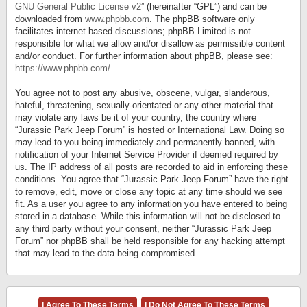
GNU General Public License v2
” (hereinafter “GPL”) and can be
downloaded from
www.phpbb.com
. The phpBB software only
facilitates internet based discussions; phpBB Limited is not
responsible for what we allow and/or disallow as permissible content
and/or conduct. For further information about phpBB, please see:
https://www.phpbb.com/
.
You agree not to post any abusive, obscene, vulgar, slanderous,
hateful, threatening, sexually-orientated or any other material that
may violate any laws be it of your country, the country where
“Jurassic Park Jeep Forum” is hosted or International Law. Doing so
may lead to you being immediately and permanently banned, with
notification of your Internet Service Provider if deemed required by
us. The IP address of all posts are recorded to aid in enforcing these
conditions. You agree that “Jurassic Park Jeep Forum” have the right
to remove, edit, move or close any topic at any time should we see
fit. As a user you agree to any information you have entered to being
stored in a database. While this information will not be disclosed to
any third party without your consent, neither “Jurassic Park Jeep
Forum” nor phpBB shall be held responsible for any hacking attempt
that may lead to the data being compromised.