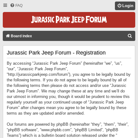
FAQ
Login
S
Board index
E
Jurassic Park Jeep Forum - Registration
A
R
By accessing “Jurassic Park Jeep Forum” (hereinafter “we”, “us”,
C
“our”, “Jurassic Park Jeep Forum”,
“http://jurassicparkjeep.com/forum”), you agree to be legally bound by
H
the following terms. If you do not agree to be legally bound by all of
the following terms then please do not access and/or use “Jurassic
Park Jeep Forum”. We may change these at any time and we’ll do
our utmost in informing you, though it would be prudent to review this
regularly yourself as your continued usage of “Jurassic Park Jeep
Forum” after changes mean you agree to be legally bound by these
terms as they are updated and/or amended.
Our forums are powered by phpBB (hereinafter “they”, “them”, “their”,
“phpBB software”, “www.phpbb.com”, “phpBB Limited”, “phpBB
Teams”) which is a bulletin board solution released under the “