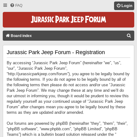
FAQ
Login
S
Board index
E
Jurassic Park Jeep Forum - Registration
A
R
By accessing “Jurassic Park Jeep Forum” (hereinafter “we”, “us”,
C
“our”, “Jurassic Park Jeep Forum”,
“http://jurassicparkjeep.com/forum”), you agree to be legally bound by
H
the following terms. If you do not agree to be legally bound by all of
the following terms then please do not access and/or use “Jurassic
Park Jeep Forum”. We may change these at any time and we’ll do
our utmost in informing you, though it would be prudent to review this
regularly yourself as your continued usage of “Jurassic Park Jeep
Forum” after changes mean you agree to be legally bound by these
terms as they are updated and/or amended.
Our forums are powered by phpBB (hereinafter “they”, “them”, “their”,
“phpBB software”, “www.phpbb.com”, “phpBB Limited”, “phpBB
Teams”) which is a bulletin board solution released under the “