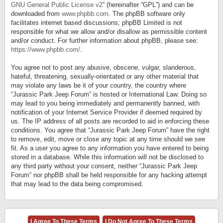
GNU General Public License v2
” (hereinafter “GPL”) and can be
downloaded from
www.phpbb.com
. The phpBB software only
facilitates internet based discussions; phpBB Limited is not
responsible for what we allow and/or disallow as permissible content
and/or conduct. For further information about phpBB, please see:
https://www.phpbb.com/
.
You agree not to post any abusive, obscene, vulgar, slanderous,
hateful, threatening, sexually-orientated or any other material that
may violate any laws be it of your country, the country where
“Jurassic Park Jeep Forum” is hosted or International Law. Doing so
may lead to you being immediately and permanently banned, with
notification of your Internet Service Provider if deemed required by
us. The IP address of all posts are recorded to aid in enforcing these
conditions. You agree that “Jurassic Park Jeep Forum” have the right
to remove, edit, move or close any topic at any time should we see
fit. As a user you agree to any information you have entered to being
stored in a database. While this information will not be disclosed to
any third party without your consent, neither “Jurassic Park Jeep
Forum” nor phpBB shall be held responsible for any hacking attempt
that may lead to the data being compromised.