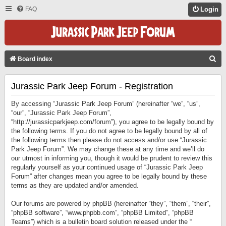
FAQ
Login
S
Board index
E
Jurassic Park Jeep Forum - Registration
A
R
By accessing “Jurassic Park Jeep Forum” (hereinafter “we”, “us”,
C
“our”, “Jurassic Park Jeep Forum”,
“http://jurassicparkjeep.com/forum”), you agree to be legally bound by
H
the following terms. If you do not agree to be legally bound by all of
the following terms then please do not access and/or use “Jurassic
Park Jeep Forum”. We may change these at any time and we’ll do
our utmost in informing you, though it would be prudent to review this
regularly yourself as your continued usage of “Jurassic Park Jeep
Forum” after changes mean you agree to be legally bound by these
terms as they are updated and/or amended.
Our forums are powered by phpBB (hereinafter “they”, “them”, “their”,
“phpBB software”, “www.phpbb.com”, “phpBB Limited”, “phpBB
Teams”) which is a bulletin board solution released under the “