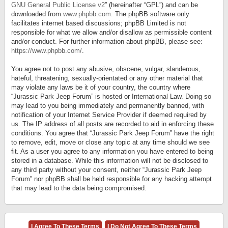
GNU General Public License v2
” (hereinafter “GPL”) and can be
downloaded from
www.phpbb.com
. The phpBB software only
facilitates internet based discussions; phpBB Limited is not
responsible for what we allow and/or disallow as permissible content
and/or conduct. For further information about phpBB, please see:
https://www.phpbb.com/
.
You agree not to post any abusive, obscene, vulgar, slanderous,
hateful, threatening, sexually-orientated or any other material that
may violate any laws be it of your country, the country where
“Jurassic Park Jeep Forum” is hosted or International Law. Doing so
may lead to you being immediately and permanently banned, with
notification of your Internet Service Provider if deemed required by
us. The IP address of all posts are recorded to aid in enforcing these
conditions. You agree that “Jurassic Park Jeep Forum” have the right
to remove, edit, move or close any topic at any time should we see
fit. As a user you agree to any information you have entered to being
stored in a database. While this information will not be disclosed to
any third party without your consent, neither “Jurassic Park Jeep
Forum” nor phpBB shall be held responsible for any hacking attempt
that may lead to the data being compromised.