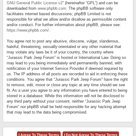
GNU General Public License v2
” (hereinafter “GPL”) and can be
downloaded from
www.phpbb.com
. The phpBB software only
facilitates internet based discussions; phpBB Limited is not
responsible for what we allow and/or disallow as permissible content
and/or conduct. For further information about phpBB, please see:
https://www.phpbb.com/
.
You agree not to post any abusive, obscene, vulgar, slanderous,
hateful, threatening, sexually-orientated or any other material that
may violate any laws be it of your country, the country where
“Jurassic Park Jeep Forum” is hosted or International Law. Doing so
may lead to you being immediately and permanently banned, with
notification of your Internet Service Provider if deemed required by
us. The IP address of all posts are recorded to aid in enforcing these
conditions. You agree that “Jurassic Park Jeep Forum” have the right
to remove, edit, move or close any topic at any time should we see
fit. As a user you agree to any information you have entered to being
stored in a database. While this information will not be disclosed to
any third party without your consent, neither “Jurassic Park Jeep
Forum” nor phpBB shall be held responsible for any hacking attempt
that may lead to the data being compromised.