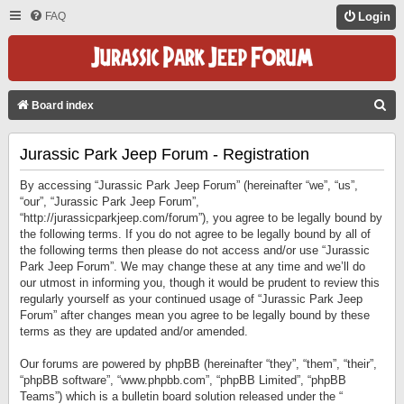
FAQ
Login
S
Board index
E
Jurassic Park Jeep Forum - Registration
A
R
By accessing “Jurassic Park Jeep Forum” (hereinafter “we”, “us”,
C
“our”, “Jurassic Park Jeep Forum”,
“http://jurassicparkjeep.com/forum”), you agree to be legally bound by
H
the following terms. If you do not agree to be legally bound by all of
the following terms then please do not access and/or use “Jurassic
Park Jeep Forum”. We may change these at any time and we’ll do
our utmost in informing you, though it would be prudent to review this
regularly yourself as your continued usage of “Jurassic Park Jeep
Forum” after changes mean you agree to be legally bound by these
terms as they are updated and/or amended.
Our forums are powered by phpBB (hereinafter “they”, “them”, “their”,
“phpBB software”, “www.phpbb.com”, “phpBB Limited”, “phpBB
Teams”) which is a bulletin board solution released under the “