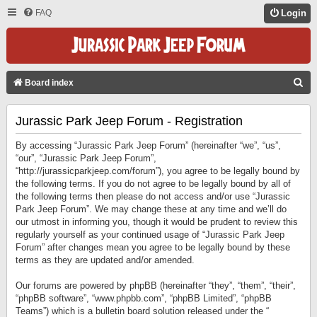
FAQ
Login
S
Board index
E
Jurassic Park Jeep Forum - Registration
A
R
By accessing “Jurassic Park Jeep Forum” (hereinafter “we”, “us”,
C
“our”, “Jurassic Park Jeep Forum”,
“http://jurassicparkjeep.com/forum”), you agree to be legally bound by
H
the following terms. If you do not agree to be legally bound by all of
the following terms then please do not access and/or use “Jurassic
Park Jeep Forum”. We may change these at any time and we’ll do
our utmost in informing you, though it would be prudent to review this
regularly yourself as your continued usage of “Jurassic Park Jeep
Forum” after changes mean you agree to be legally bound by these
terms as they are updated and/or amended.
Our forums are powered by phpBB (hereinafter “they”, “them”, “their”,
“phpBB software”, “www.phpbb.com”, “phpBB Limited”, “phpBB
Teams”) which is a bulletin board solution released under the “