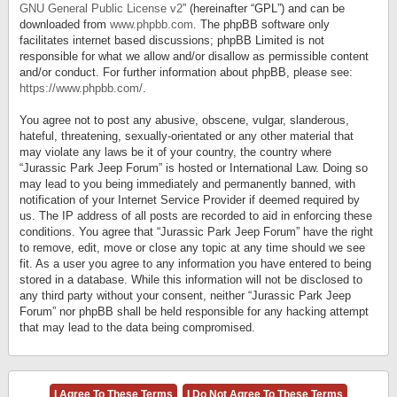
GNU General Public License v2
” (hereinafter “GPL”) and can be
downloaded from
www.phpbb.com
. The phpBB software only
facilitates internet based discussions; phpBB Limited is not
responsible for what we allow and/or disallow as permissible content
and/or conduct. For further information about phpBB, please see:
https://www.phpbb.com/
.
You agree not to post any abusive, obscene, vulgar, slanderous,
hateful, threatening, sexually-orientated or any other material that
may violate any laws be it of your country, the country where
“Jurassic Park Jeep Forum” is hosted or International Law. Doing so
may lead to you being immediately and permanently banned, with
notification of your Internet Service Provider if deemed required by
us. The IP address of all posts are recorded to aid in enforcing these
conditions. You agree that “Jurassic Park Jeep Forum” have the right
to remove, edit, move or close any topic at any time should we see
fit. As a user you agree to any information you have entered to being
stored in a database. While this information will not be disclosed to
any third party without your consent, neither “Jurassic Park Jeep
Forum” nor phpBB shall be held responsible for any hacking attempt
that may lead to the data being compromised.