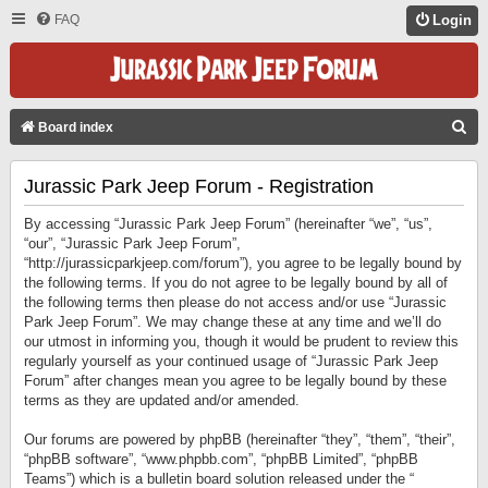
FAQ
Login
S
Board index
E
Jurassic Park Jeep Forum - Registration
A
R
By accessing “Jurassic Park Jeep Forum” (hereinafter “we”, “us”,
C
“our”, “Jurassic Park Jeep Forum”,
“http://jurassicparkjeep.com/forum”), you agree to be legally bound by
H
the following terms. If you do not agree to be legally bound by all of
the following terms then please do not access and/or use “Jurassic
Park Jeep Forum”. We may change these at any time and we’ll do
our utmost in informing you, though it would be prudent to review this
regularly yourself as your continued usage of “Jurassic Park Jeep
Forum” after changes mean you agree to be legally bound by these
terms as they are updated and/or amended.
Our forums are powered by phpBB (hereinafter “they”, “them”, “their”,
“phpBB software”, “www.phpbb.com”, “phpBB Limited”, “phpBB
Teams”) which is a bulletin board solution released under the “