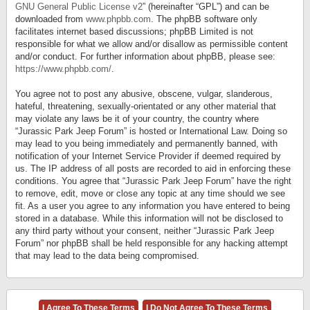
GNU General Public License v2
” (hereinafter “GPL”) and can be
downloaded from
www.phpbb.com
. The phpBB software only
facilitates internet based discussions; phpBB Limited is not
responsible for what we allow and/or disallow as permissible content
and/or conduct. For further information about phpBB, please see:
https://www.phpbb.com/
.
You agree not to post any abusive, obscene, vulgar, slanderous,
hateful, threatening, sexually-orientated or any other material that
may violate any laws be it of your country, the country where
“Jurassic Park Jeep Forum” is hosted or International Law. Doing so
may lead to you being immediately and permanently banned, with
notification of your Internet Service Provider if deemed required by
us. The IP address of all posts are recorded to aid in enforcing these
conditions. You agree that “Jurassic Park Jeep Forum” have the right
to remove, edit, move or close any topic at any time should we see
fit. As a user you agree to any information you have entered to being
stored in a database. While this information will not be disclosed to
any third party without your consent, neither “Jurassic Park Jeep
Forum” nor phpBB shall be held responsible for any hacking attempt
that may lead to the data being compromised.