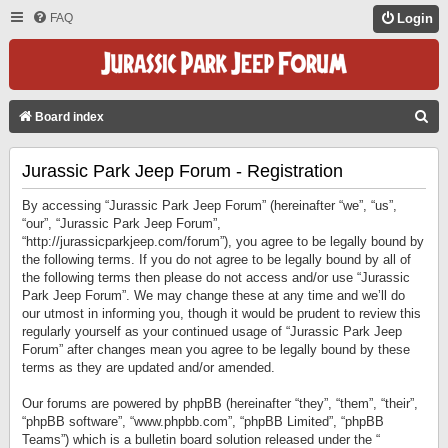
FAQ
Login
S
Board index
E
Jurassic Park Jeep Forum - Registration
A
R
By accessing “Jurassic Park Jeep Forum” (hereinafter “we”, “us”,
C
“our”, “Jurassic Park Jeep Forum”,
“http://jurassicparkjeep.com/forum”), you agree to be legally bound by
H
the following terms. If you do not agree to be legally bound by all of
the following terms then please do not access and/or use “Jurassic
Park Jeep Forum”. We may change these at any time and we’ll do
our utmost in informing you, though it would be prudent to review this
regularly yourself as your continued usage of “Jurassic Park Jeep
Forum” after changes mean you agree to be legally bound by these
terms as they are updated and/or amended.
Our forums are powered by phpBB (hereinafter “they”, “them”, “their”,
“phpBB software”, “www.phpbb.com”, “phpBB Limited”, “phpBB
Teams”) which is a bulletin board solution released under the “