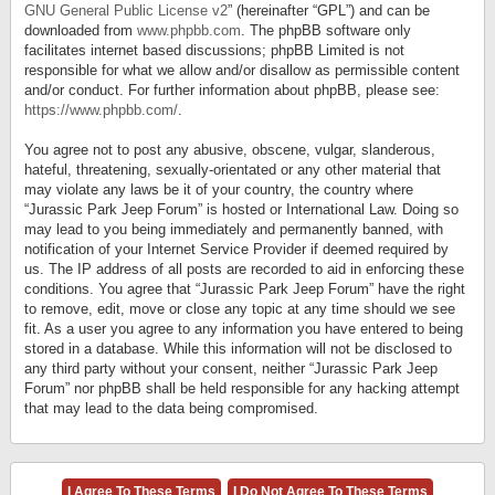
GNU General Public License v2
” (hereinafter “GPL”) and can be
downloaded from
www.phpbb.com
. The phpBB software only
facilitates internet based discussions; phpBB Limited is not
responsible for what we allow and/or disallow as permissible content
and/or conduct. For further information about phpBB, please see:
https://www.phpbb.com/
.
You agree not to post any abusive, obscene, vulgar, slanderous,
hateful, threatening, sexually-orientated or any other material that
may violate any laws be it of your country, the country where
“Jurassic Park Jeep Forum” is hosted or International Law. Doing so
may lead to you being immediately and permanently banned, with
notification of your Internet Service Provider if deemed required by
us. The IP address of all posts are recorded to aid in enforcing these
conditions. You agree that “Jurassic Park Jeep Forum” have the right
to remove, edit, move or close any topic at any time should we see
fit. As a user you agree to any information you have entered to being
stored in a database. While this information will not be disclosed to
any third party without your consent, neither “Jurassic Park Jeep
Forum” nor phpBB shall be held responsible for any hacking attempt
that may lead to the data being compromised.