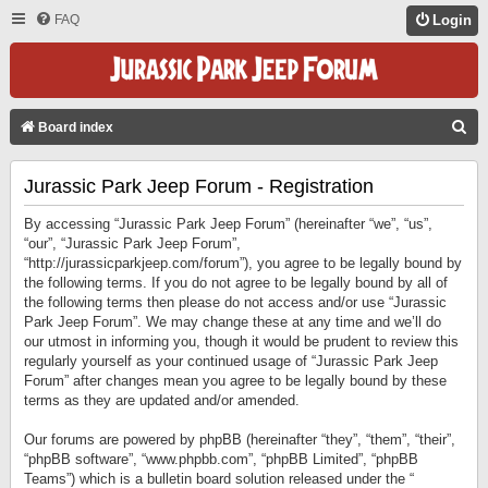
FAQ
Login
S
Board index
E
Jurassic Park Jeep Forum - Registration
A
R
By accessing “Jurassic Park Jeep Forum” (hereinafter “we”, “us”,
C
“our”, “Jurassic Park Jeep Forum”,
“http://jurassicparkjeep.com/forum”), you agree to be legally bound by
H
the following terms. If you do not agree to be legally bound by all of
the following terms then please do not access and/or use “Jurassic
Park Jeep Forum”. We may change these at any time and we’ll do
our utmost in informing you, though it would be prudent to review this
regularly yourself as your continued usage of “Jurassic Park Jeep
Forum” after changes mean you agree to be legally bound by these
terms as they are updated and/or amended.
Our forums are powered by phpBB (hereinafter “they”, “them”, “their”,
“phpBB software”, “www.phpbb.com”, “phpBB Limited”, “phpBB
Teams”) which is a bulletin board solution released under the “