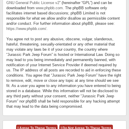
GNU General Public License v2
” (hereinafter “GPL”) and can be
downloaded from
www.phpbb.com
. The phpBB software only
facilitates internet based discussions; phpBB Limited is not
responsible for what we allow and/or disallow as permissible content
and/or conduct. For further information about phpBB, please see:
https://www.phpbb.com/
.
You agree not to post any abusive, obscene, vulgar, slanderous,
hateful, threatening, sexually-orientated or any other material that
may violate any laws be it of your country, the country where
“Jurassic Park Jeep Forum” is hosted or International Law. Doing so
may lead to you being immediately and permanently banned, with
notification of your Internet Service Provider if deemed required by
us. The IP address of all posts are recorded to aid in enforcing these
conditions. You agree that “Jurassic Park Jeep Forum” have the right
to remove, edit, move or close any topic at any time should we see
fit. As a user you agree to any information you have entered to being
stored in a database. While this information will not be disclosed to
any third party without your consent, neither “Jurassic Park Jeep
Forum” nor phpBB shall be held responsible for any hacking attempt
that may lead to the data being compromised.